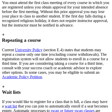
You must attend the first class meeting of every course in which you
are registered unless you obtain approval for your intended absence
before the first meeting. Without this prior approval you may lose
your place in class to another student. If the first day falls during a
recognized religious holiday, it does not require instructor approval,
but the instructor must be notified in advance.
+
Repeating a course
Current
University Policy
(section E.4) states that students may
repeat a course only one time (excluding course withdrawals). The
registration system will not allow students to enroll in a course for a
third time. If you are considering taking a course for a third time,
consult with your success coach or academic advisor to explore
other options. In some cases, you may be eligible to submit an
Academic Policy Petition
.
+
Wait lists
If you would like to register for a class that is full, a class may have
a
wait list
that you can join to automatically enroll if a seat becomes
empty. Automatic processes to
swap or future swap classes
are