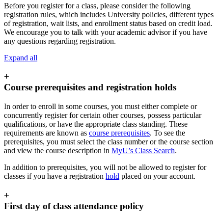
Before you register for a class, please consider the following
registration rules, which includes University policies, different types
of registration, wait lists, and enrollment status based on credit load.
We encourage you to talk with your academic advisor if you have
any questions regarding registration.
Expand all
+
Course prerequisites and registration holds
In order to enroll in some courses, you must either complete or
concurrently register for certain other courses, possess particular
qualifications, or have the appropriate class standing. These
requirements are known as
course prerequisites
. To see the
prerequisites, you must select the class number or the course section
and view the course description in
MyU’s Class Search
.
In addition to prerequisites, you will not be allowed to register for
classes if you have a registration
hold
placed on your account.
+
First day of class attendance policy