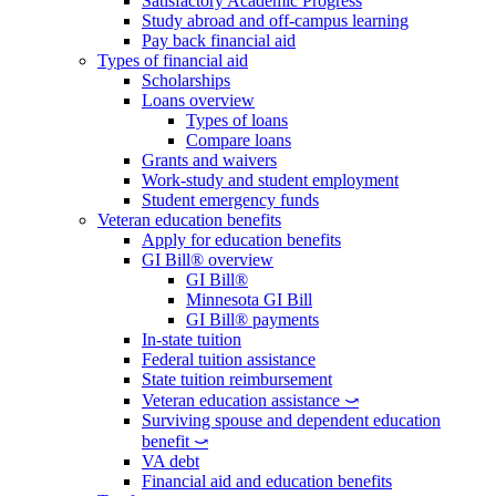
Satisfactory Academic Progress
Study abroad and off-campus learning
Pay back financial aid
Types of financial aid
Scholarships
Loans overview
Types of loans
Compare loans
Grants and waivers
Work-study and student employment
Student emergency funds
Veteran education benefits
Apply for education benefits
GI Bill® overview
GI Bill®
Minnesota GI Bill
GI Bill® payments
In-state tuition
Federal tuition assistance
State tuition reimbursement
Veteran education assistance ⤻
Surviving spouse and dependent education
benefit ⤻
VA debt
Financial aid and education benefits