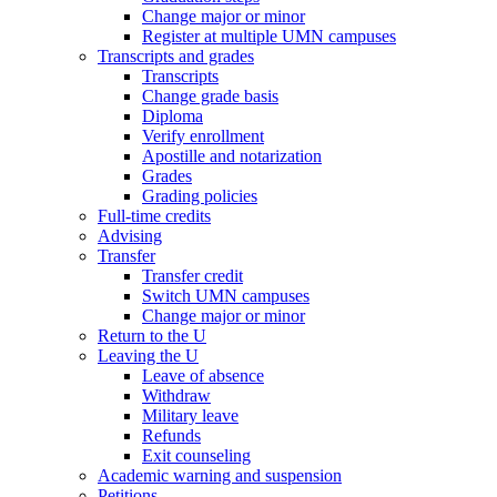
Change major or minor
Register at multiple UMN campuses
Transcripts and grades
Transcripts
Change grade basis
Diploma
Verify enrollment
Apostille and notarization
Grades
Grading policies
Full-time credits
Advising
Transfer
Transfer credit
Switch UMN campuses
Change major or minor
Return to the U
Leaving the U
Leave of absence
Withdraw
Military leave
Refunds
Exit counseling
Academic warning and suspension
Petitions