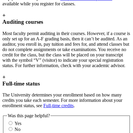
available while you register for classes.
+
Auditing courses
Most faculty permit auditing in their courses. However, if a course is
only set up for an A-F grading basis, then it can’t be audited. As an
auditor, you enroll in, pay tuition and fees for, and attend classes but
do not complete assignments or take examinations. You receive no
credit for the class, but the class will be placed on your transcript
with the symbol “V” (visitor) to indicate your special registration
status. For further information, check with your academic advisor.
+
Full-time status
The University determines your enrollment based on how many
credits you take each semester. For more information about your
enrollment status, see
Full-time credits
.
Was this page helpful?
Yes
No