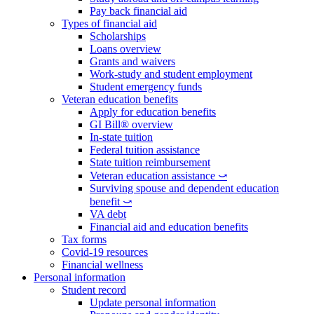
Pay back financial aid
Types of financial aid
Scholarships
Loans overview
Grants and waivers
Work-study and student employment
Student emergency funds
Veteran education benefits
Apply for education benefits
GI Bill® overview
In-state tuition
Federal tuition assistance
State tuition reimbursement
Veteran education assistance ⤻
Surviving spouse and dependent education
benefit ⤻
VA debt
Financial aid and education benefits
Tax forms
Covid-19 resources
Financial wellness
Personal information
Student record
Update personal information