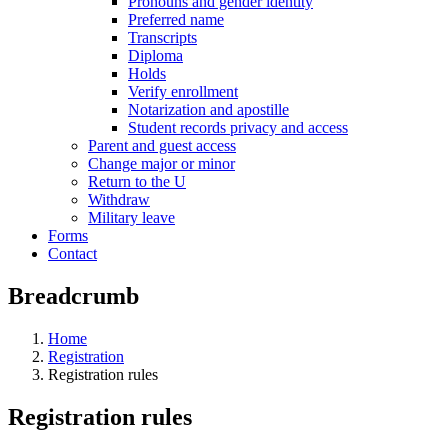
Pronouns and gender identity
Preferred name
Transcripts
Diploma
Holds
Verify enrollment
Notarization and apostille
Student records privacy and access
Parent and guest access
Change major or minor
Return to the U
Withdraw
Military leave
Forms
Contact
Breadcrumb
Home
Registration
Registration rules
Registration rules