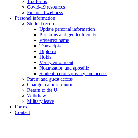
Tax forms
Covid-19 resources
Financial wellness
Personal information
Student record
Update personal information
Pronouns and gender identity
Preferred name
Transcripts
Diploma
Holds
Verify enrollment
Notarization and apostille
Student records privacy and access
Parent and guest access
Change major or minor
Return to the U
Withdraw
Military leave
Forms
Contact