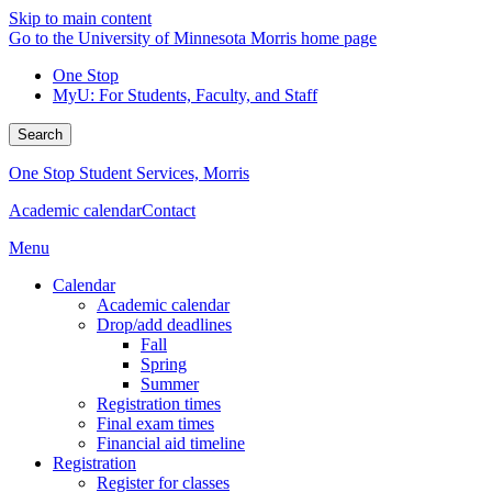
Skip to main content
Go to the University of Minnesota Morris home page
One Stop
MyU
: For Students, Faculty, and Staff
Search
One Stop Student Services, Morris
Academic calendar
Contact
Menu
Calendar
Academic calendar
Drop/add deadlines
Fall
Spring
Summer
Registration times
Final exam times
Financial aid timeline
Registration
Register for classes