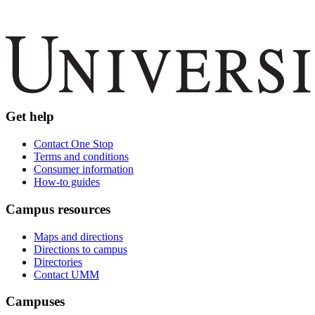
Get help
Contact One Stop
Terms and conditions
Consumer information
How-to guides
Campus resources
Maps and directions
Directions to campus
Directories
Contact UMM
Campuses