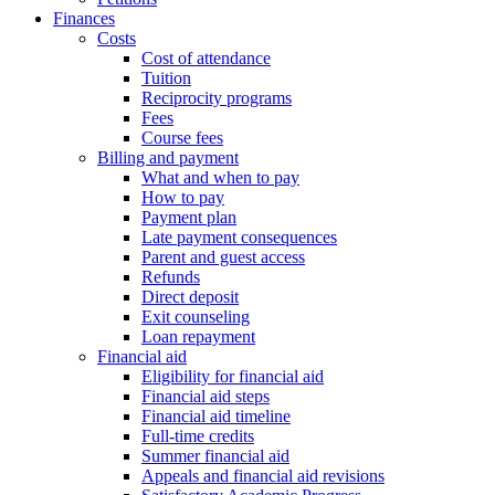
Finances
Costs
Cost of attendance
Tuition
Reciprocity programs
Fees
Course fees
Billing and payment
What and when to pay
How to pay
Payment plan
Late payment consequences
Parent and guest access
Refunds
Direct deposit
Exit counseling
Loan repayment
Financial aid
Eligibility for financial aid
Financial aid steps
Financial aid timeline
Full-time credits
Summer financial aid
Appeals and financial aid revisions