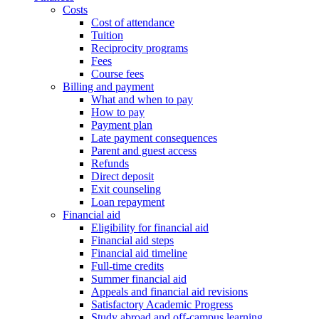
Costs
Cost of attendance
Tuition
Reciprocity programs
Fees
Course fees
Billing and payment
What and when to pay
How to pay
Payment plan
Late payment consequences
Parent and guest access
Refunds
Direct deposit
Exit counseling
Loan repayment
Financial aid
Eligibility for financial aid
Financial aid steps
Financial aid timeline
Full-time credits
Summer financial aid
Appeals and financial aid revisions
Satisfactory Academic Progress
Study abroad and off-campus learning