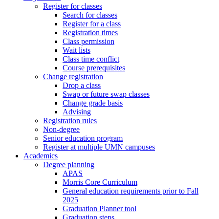
Register for classes
Search for classes
Register for a class
Registration times
Class permission
Wait lists
Class time conflict
Course prerequisites
Change registration
Drop a class
Swap or future swap classes
Change grade basis
Advising
Registration rules
Non-degree
Senior education program
Register at multiple UMN campuses
Academics
Degree planning
APAS
Morris Core Curriculum
General education requirements prior to Fall
2025
Graduation Planner tool
Graduation steps