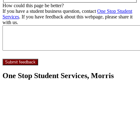
How could this page be better?
If you have a student business question, contact
One Stop Student
Services
. If you have feedback about this webpage, please share it
with us.
One Stop Student Services, Morris