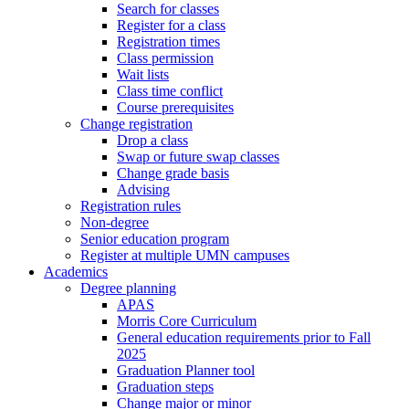
Search for classes
Register for a class
Registration times
Class permission
Wait lists
Class time conflict
Course prerequisites
Change registration
Drop a class
Swap or future swap classes
Change grade basis
Advising
Registration rules
Non-degree
Senior education program
Register at multiple UMN campuses
Academics
Degree planning
APAS
Morris Core Curriculum
General education requirements prior to Fall
2025
Graduation Planner tool
Graduation steps
Change major or minor