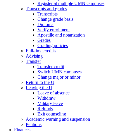
Register at multiple UMN campuses
Transcripts and grades
Transcripts
Change grade basis
Diploma
Verify enrollment
Apostille and notarization
Grades
Grading policies
Full-time credits
Advising
Transfer
Transfer credit
Switch UMN campuses
Change major or minor
Return to the U
Leaving the U
Leave of absence
Withdraw
Military leave
Refunds
Exit counseling
Academic warning and suspension
Petitions
Finances