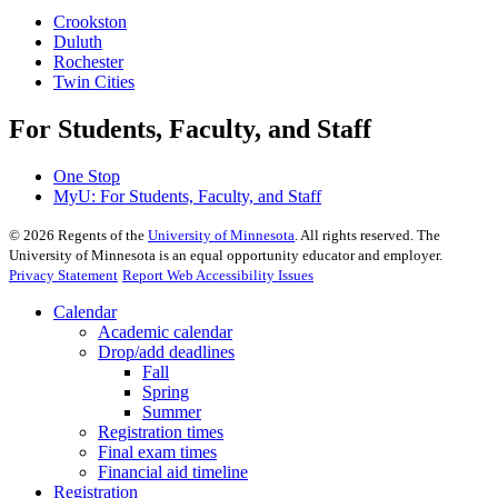
Crookston
Duluth
Rochester
Twin Cities
For Students, Faculty, and Staff
One Stop
MyU
: For Students, Faculty, and Staff
©
2026
Regents of the
University of Minnesota
. All rights reserved. The
University of Minnesota is an equal opportunity educator and employer.
Privacy Statement
Report Web Accessibility Issues
Calendar
Academic calendar
Drop/add deadlines
Fall
Spring
Summer
Registration times
Final exam times
Financial aid timeline
Registration