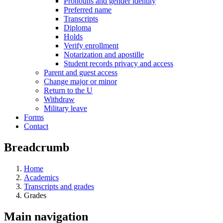
Pronouns and gender identity
Preferred name
Transcripts
Diploma
Holds
Verify enrollment
Notarization and apostille
Student records privacy and access
Parent and guest access
Change major or minor
Return to the U
Withdraw
Military leave
Forms
Contact
Breadcrumb
Home
Academics
Transcripts and grades
Grades
Main navigation