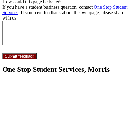
How could this page be better?
If you have a student business question, contact
One Stop Student
Services
. If you have feedback about this webpage, please share it
with us.
One Stop Student Services, Morris