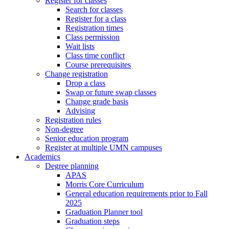
Register for classes
Search for classes
Register for a class
Registration times
Class permission
Wait lists
Class time conflict
Course prerequisites
Change registration
Drop a class
Swap or future swap classes
Change grade basis
Advising
Registration rules
Non-degree
Senior education program
Register at multiple UMN campuses
Academics
Degree planning
APAS
Morris Core Curriculum
General education requirements prior to Fall
2025
Graduation Planner tool
Graduation steps