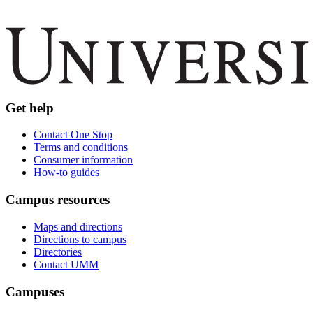
Get help
Contact One Stop
Terms and conditions
Consumer information
How-to guides
Campus resources
Maps and directions
Directions to campus
Directories
Contact UMM
Campuses