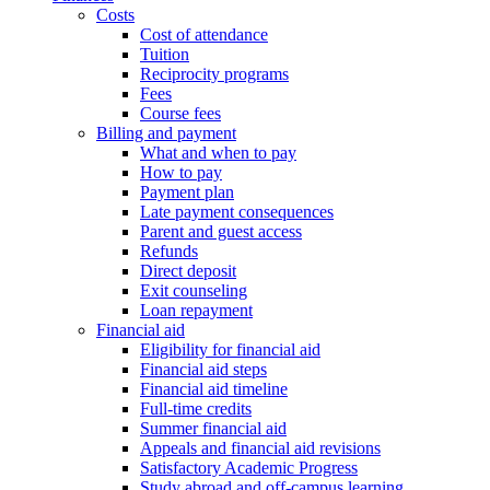
Costs
Cost of attendance
Tuition
Reciprocity programs
Fees
Course fees
Billing and payment
What and when to pay
How to pay
Payment plan
Late payment consequences
Parent and guest access
Refunds
Direct deposit
Exit counseling
Loan repayment
Financial aid
Eligibility for financial aid
Financial aid steps
Financial aid timeline
Full-time credits
Summer financial aid
Appeals and financial aid revisions
Satisfactory Academic Progress
Study abroad and off-campus learning