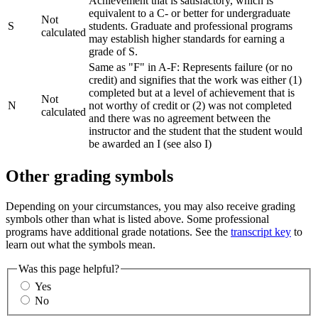
Achievement that is satisfactory, which is
equivalent to a C- or better for undergraduate
Not
S
students. Graduate and professional programs
calculated
may establish higher standards for earning a
grade of S.
Same as "F" in A-F: Represents failure (or no
credit) and signifies that the work was either (1)
completed but at a level of achievement that is
Not
N
not worthy of credit or (2) was not completed
calculated
and there was no agreement between the
instructor and the student that the student would
be awarded an I (see also I)
Other grading symbols
Depending on your circumstances, you may also receive grading
symbols other than what is listed above. Some professional
programs have additional grade notations. See the
transcript key
to
learn out what the symbols mean.
Was this page helpful?
Yes
No