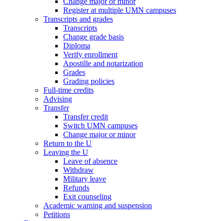
Change major or minor
Register at multiple UMN campuses
Transcripts and grades
Transcripts
Change grade basis
Diploma
Verify enrollment
Apostille and notarization
Grades
Grading policies
Full-time credits
Advising
Transfer
Transfer credit
Switch UMN campuses
Change major or minor
Return to the U
Leaving the U
Leave of absence
Withdraw
Military leave
Refunds
Exit counseling
Academic warning and suspension
Petitions