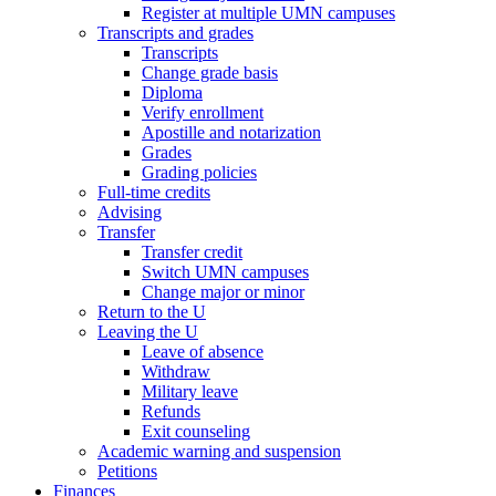
Register at multiple UMN campuses
Transcripts and grades
Transcripts
Change grade basis
Diploma
Verify enrollment
Apostille and notarization
Grades
Grading policies
Full-time credits
Advising
Transfer
Transfer credit
Switch UMN campuses
Change major or minor
Return to the U
Leaving the U
Leave of absence
Withdraw
Military leave
Refunds
Exit counseling
Academic warning and suspension
Petitions
Finances