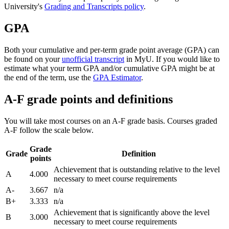
University's
Grading and Transcripts policy
.
GPA
Both your cumulative and per-term grade point average (GPA) can
be found on your
unofficial transcript
in MyU. If you would like to
estimate what your term GPA and/or cumulative GPA might be at
the end of the term, use the
GPA Estimator
.
A-F grade points and definitions
You will take most courses on an A-F grade basis. Courses graded
A-F follow the scale below.
Grade
Grade
Definition
points
Achievement that is outstanding relative to the level
A
4.000
necessary to meet course requirements
A-
3.667
n/a
B+
3.333
n/a
Achievement that is significantly above the level
B
3.000
necessary to meet course requirements