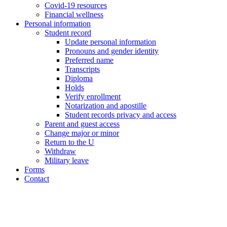
Covid-19 resources
Financial wellness
Personal information
Student record
Update personal information
Pronouns and gender identity
Preferred name
Transcripts
Diploma
Holds
Verify enrollment
Notarization and apostille
Student records privacy and access
Parent and guest access
Change major or minor
Return to the U
Withdraw
Military leave
Forms
Contact