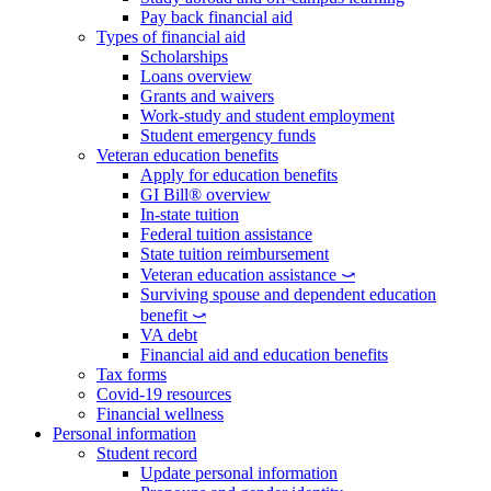
Pay back financial aid
Types of financial aid
Scholarships
Loans overview
Grants and waivers
Work-study and student employment
Student emergency funds
Veteran education benefits
Apply for education benefits
GI Bill® overview
In-state tuition
Federal tuition assistance
State tuition reimbursement
Veteran education assistance ⤻
Surviving spouse and dependent education
benefit ⤻
VA debt
Financial aid and education benefits
Tax forms
Covid-19 resources
Financial wellness
Personal information
Student record
Update personal information