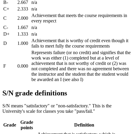
B-
2.667
n/a
C+
2.333
n/a
Achievement that meets the course requirements in
C
2.000
every respect
C-
1.667
n/a
D+
1.333
n/a
Achievement that is worthy of credit even though it
D
1.000
fails to meet fully the course requirements
Represents failure (or no credit) and signifies that the
work was either (1) completed but at a level of
achievement that is not worthy of credit or (2) was
F
0.000
not completed and there was no agreement between
the instructor and the student that the student would
be awarded an I (see also I)
S/N grade definitions
S/N means "satisfactory" or "non-satisfactory." This is the
University's scale for classes you take "pass/fail."
Grade
Grade
Definition
points