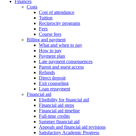
Finances
Costs
Cost of attendance
Tuition
Reciprocity programs
Fees
Course fees
Billing and payment
What and when to pay
How to pay
Payment plan
Late payment consequences
Parent and guest access
Refunds
Direct deposit
Exit counseling
Loan repayment
Financial aid
Eligibility for financial aid
Financial aid steps
Financial aid timeline
Full-time credits
Summer financial aid
Appeals and financial aid revisions
Satisfactory Academic Progress