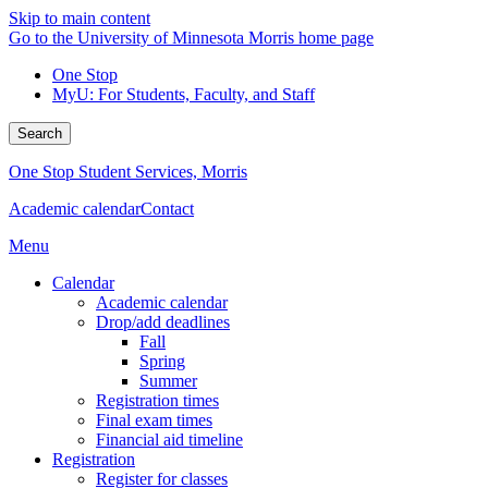
Skip to main content
Go to the University of Minnesota Morris home page
One Stop
MyU
: For Students, Faculty, and Staff
Search
One Stop Student Services, Morris
Academic calendar
Contact
Menu
Calendar
Academic calendar
Drop/add deadlines
Fall
Spring
Summer
Registration times
Final exam times
Financial aid timeline
Registration
Register for classes