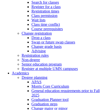
Search for classes
Register for a class
Registration times
Class permission
Wait lists
Class time conflict
Course prerequisites
Change registration
Drop a class
Swap or future swap classes
Change grade basis
Advising
Registration rules
Non-degree
Senior education program
Register at multiple UMN campuses
Academics
Degree planning
APAS
Morris Core Curriculum
General education requirements prior to Fall
2025
Graduation Planner tool
Graduation steps
Change major or minor