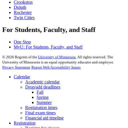
Crookston
Duluth
Rochester
Twin Cities
For Students, Faculty, and Staff
One Stop
MyU
: For Students, Faculty, and Staff
©
2026
Regents of the
University of Minnesota
. All rights reserved. The
University of Minnesota is an equal opportunity educator and employer.
Privacy Statement
Report Web Accessibility Issues
Calendar
Academic calendar
Drop/add deadlines
Fall
Spring
Summer
Registration times
Final exam times
Financial aid timeline
Registration