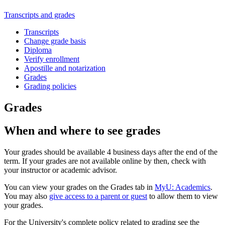
Transcripts and grades
Transcripts
Change grade basis
Diploma
Verify enrollment
Apostille and notarization
Grades
Grading policies
Grades
When and where to see grades
Your grades should be available 4 business days after the end of the
term. If your grades are not available online by then, check with
your instructor or academic advisor.
You can view your grades on the Grades tab in
MyU: Academics
.
You may also
give access to a parent or guest
to allow them to view
your grades.
For the University's complete policy related to grading see the