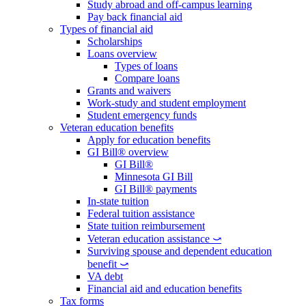
Study abroad and off-campus learning
Pay back financial aid
Types of financial aid
Scholarships
Loans overview
Types of loans
Compare loans
Grants and waivers
Work-study and student employment
Student emergency funds
Veteran education benefits
Apply for education benefits
GI Bill® overview
GI Bill®
Minnesota GI Bill
GI Bill® payments
In-state tuition
Federal tuition assistance
State tuition reimbursement
Veteran education assistance ⤻
Surviving spouse and dependent education
benefit ⤻
VA debt
Financial aid and education benefits
Tax forms