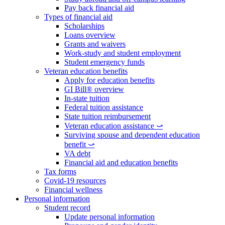
Pay back financial aid
Types of financial aid
Scholarships
Loans overview
Grants and waivers
Work-study and student employment
Student emergency funds
Veteran education benefits
Apply for education benefits
GI Bill® overview
In-state tuition
Federal tuition assistance
State tuition reimbursement
Veteran education assistance ⤻
Surviving spouse and dependent education
benefit ⤻
VA debt
Financial aid and education benefits
Tax forms
Covid-19 resources
Financial wellness
Personal information
Student record
Update personal information