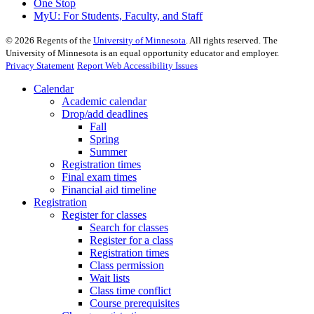
One Stop
MyU
: For Students, Faculty, and Staff
©
2026
Regents of the
University of Minnesota
. All rights reserved. The
University of Minnesota is an equal opportunity educator and employer.
Privacy Statement
Report Web Accessibility Issues
Calendar
Academic calendar
Drop/add deadlines
Fall
Spring
Summer
Registration times
Final exam times
Financial aid timeline
Registration
Register for classes
Search for classes
Register for a class
Registration times
Class permission
Wait lists
Class time conflict
Course prerequisites