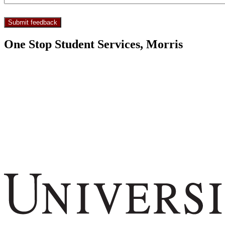
One Stop Student Services, Morris