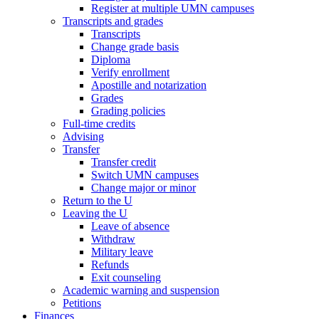
Register at multiple UMN campuses
Transcripts and grades
Transcripts
Change grade basis
Diploma
Verify enrollment
Apostille and notarization
Grades
Grading policies
Full-time credits
Advising
Transfer
Transfer credit
Switch UMN campuses
Change major or minor
Return to the U
Leaving the U
Leave of absence
Withdraw
Military leave
Refunds
Exit counseling
Academic warning and suspension
Petitions
Finances