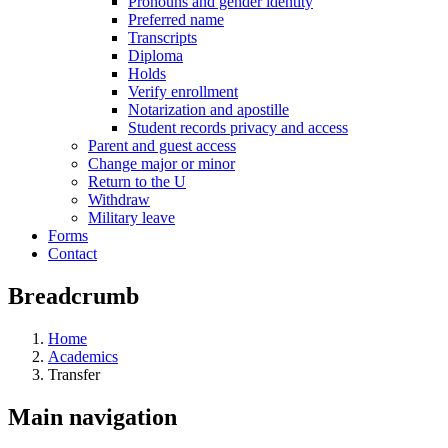
Pronouns and gender identity
Preferred name
Transcripts
Diploma
Holds
Verify enrollment
Notarization and apostille
Student records privacy and access
Parent and guest access
Change major or minor
Return to the U
Withdraw
Military leave
Forms
Contact
Breadcrumb
Home
Academics
Transfer
Main navigation