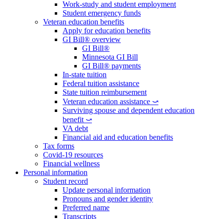
Work-study and student employment
Student emergency funds
Veteran education benefits
Apply for education benefits
GI Bill® overview
GI Bill®
Minnesota GI Bill
GI Bill® payments
In-state tuition
Federal tuition assistance
State tuition reimbursement
Veteran education assistance ⤻
Surviving spouse and dependent education
benefit ⤻
VA debt
Financial aid and education benefits
Tax forms
Covid-19 resources
Financial wellness
Personal information
Student record
Update personal information
Pronouns and gender identity
Preferred name
Transcripts