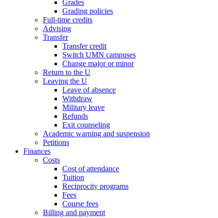
Grades
Grading policies
Full-time credits
Advising
Transfer
Transfer credit
Switch UMN campuses
Change major or minor
Return to the U
Leaving the U
Leave of absence
Withdraw
Military leave
Refunds
Exit counseling
Academic warning and suspension
Petitions
Finances
Costs
Cost of attendance
Tuition
Reciprocity programs
Fees
Course fees
Billing and payment