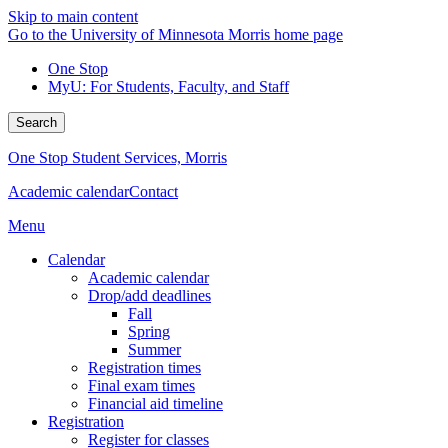
Skip to main content
Go to the University of Minnesota Morris home page
One Stop
MyU
: For Students, Faculty, and Staff
Search
One Stop Student Services, Morris
Academic calendar
Contact
Menu
Calendar
Academic calendar
Drop/add deadlines
Fall
Spring
Summer
Registration times
Final exam times
Financial aid timeline
Registration
Register for classes