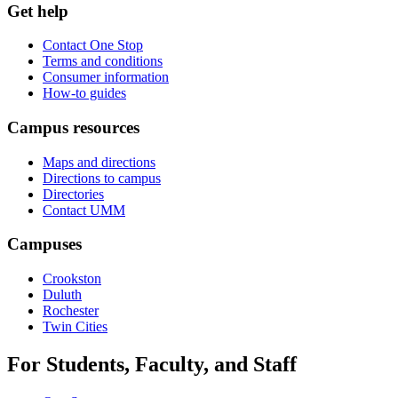
Get help
Contact One Stop
Terms and conditions
Consumer information
How-to guides
Campus resources
Maps and directions
Directions to campus
Directories
Contact UMM
Campuses
Crookston
Duluth
Rochester
Twin Cities
For Students, Faculty, and Staff