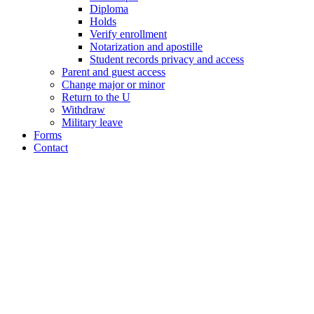
Diploma
Holds
Verify enrollment
Notarization and apostille
Student records privacy and access
Parent and guest access
Change major or minor
Return to the U
Withdraw
Military leave
Forms
Contact