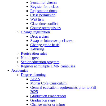
Search for classes
Register for a class
Registration times
Class permission
Wait lists
Class time conflict
Course prerequisites
Change registration
Drop a class
Swap or future swap classes
Change grade basis
Advising
Registration rules
Non-degree
Senior education program
Register at multiple UMN campuses
Academics
Degree planning
APAS
Morris Core Curriculum
General education requirements prior to Fall
2025
Graduation Planner tool
Graduation steps
Change major or minor