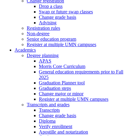
Change registration
Drop a class
Swap or future swap classes
Change grade basis
Advising
Registration rules
Non-degree
Senior education program
Register at multiple UMN campuses
Academics
Degree planning
APAS
Morris Core Curriculum
General education requirements prior to Fall
2025
Graduation Planner tool
Graduation steps
Change major or minor
Register at multiple UMN campuses
Transcripts and grades
Transcripts
Change grade basis
Diploma
Verify enrollment
Apostille and notarization