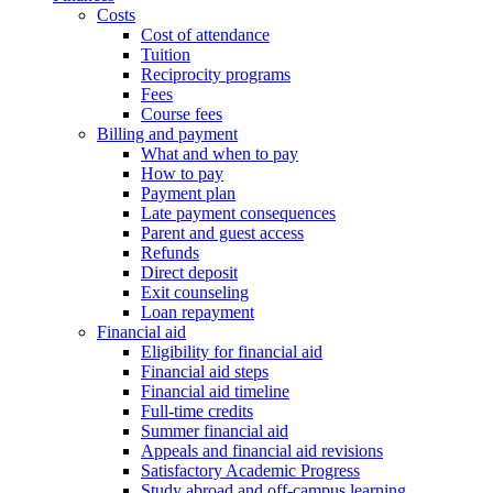
Costs
Cost of attendance
Tuition
Reciprocity programs
Fees
Course fees
Billing and payment
What and when to pay
How to pay
Payment plan
Late payment consequences
Parent and guest access
Refunds
Direct deposit
Exit counseling
Loan repayment
Financial aid
Eligibility for financial aid
Financial aid steps
Financial aid timeline
Full-time credits
Summer financial aid
Appeals and financial aid revisions
Satisfactory Academic Progress
Study abroad and off-campus learning