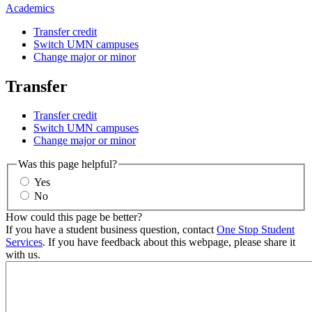
Academics
Transfer credit
Switch UMN campuses
Change major or minor
Transfer
Transfer credit
Switch UMN campuses
Change major or minor
Was this page helpful?
Yes
No
How could this page be better?
If you have a student business question, contact
One Stop Student
Services
. If you have feedback about this webpage, please share it
with us.