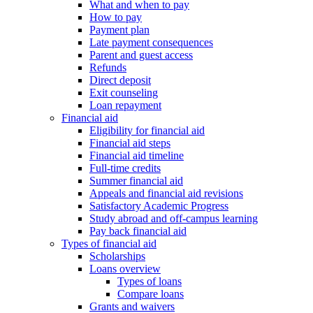
What and when to pay
How to pay
Payment plan
Late payment consequences
Parent and guest access
Refunds
Direct deposit
Exit counseling
Loan repayment
Financial aid
Eligibility for financial aid
Financial aid steps
Financial aid timeline
Full-time credits
Summer financial aid
Appeals and financial aid revisions
Satisfactory Academic Progress
Study abroad and off-campus learning
Pay back financial aid
Types of financial aid
Scholarships
Loans overview
Types of loans
Compare loans
Grants and waivers