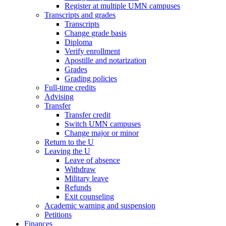
Register at multiple UMN campuses
Transcripts and grades
Transcripts
Change grade basis
Diploma
Verify enrollment
Apostille and notarization
Grades
Grading policies
Full-time credits
Advising
Transfer
Transfer credit
Switch UMN campuses
Change major or minor
Return to the U
Leaving the U
Leave of absence
Withdraw
Military leave
Refunds
Exit counseling
Academic warning and suspension
Petitions
Finances