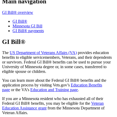
Main navigation
GI Bill® overview
GI Bill®
Minnesota GI Bill
GI Bill® payments
GI Bill®
The
US Department of Veterans Affairs (VA)
provides education
benefits to eligible servicemembers, Veterans, and their dependents
or survivors. Federal GI Bill® benefits can be used to pursue your
University of Minnesota degree or, in some cases, transferred to
eligible spouse or children.
You can learn more about the Federal GI Bill® benefits and the
application process by visiting Vets.gov’s
Education Benefits
page
or the VA’s
Education and Training page
.
If you are a Minnesota resident who has exhausted all of their
Federal GI Bill® benefits, you may be eligible for the
Veteran
Education Assistance grant
from the Minnesota Department of
Veteran Affairs.