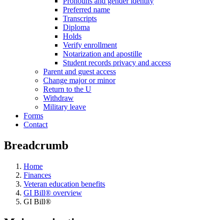
Pronouns and gender identity
Preferred name
Transcripts
Diploma
Holds
Verify enrollment
Notarization and apostille
Student records privacy and access
Parent and guest access
Change major or minor
Return to the U
Withdraw
Military leave
Forms
Contact
Breadcrumb
Home
Finances
Veteran education benefits
GI Bill® overview
GI Bill®