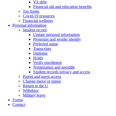
VA debt
Financial aid and education benefits
Tax forms
Covid-19 resources
Financial wellness
Personal information
Student record
Update personal information
Pronouns and gender identity
Preferred name
Transcripts
Diploma
Holds
Verify enrollment
Notarization and apostille
Student records privacy and access
Parent and guest access
Change major or minor
Return to the U
Withdraw
Military leave
Forms
Contact