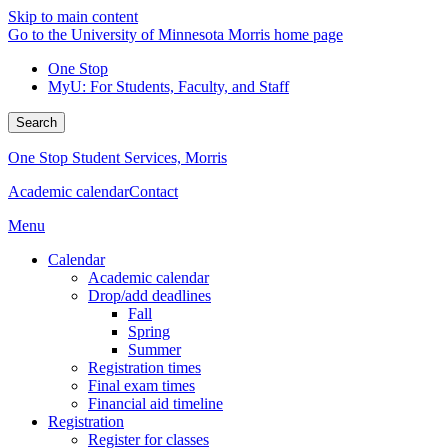
Skip to main content
Go to the University of Minnesota Morris home page
One Stop
MyU
: For Students, Faculty, and Staff
Search
One Stop Student Services, Morris
Academic calendar
Contact
Menu
Calendar
Academic calendar
Drop/add deadlines
Fall
Spring
Summer
Registration times
Final exam times
Financial aid timeline
Registration
Register for classes