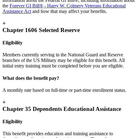
information about the Federal GI Bill®, including information about
the
Forever GI Bill® - Harry W. Colmery Veterans Educational
Assistance Act
and how that may affect your benefits.
+
Chapter 1606 Selected Reserve
Eligibility
Members currently serving in the National Guard and Reserve
branches of the US Military may be eligible for this benefit. All
initial entry training must be completed before you are eligible.
What does the benefit pay?
A monthly rate based on full-time or part-time enrollment status.
+
Chapter 35 Dependents Educational Assistance
Eligibility
This benefit provides education and training assistance to