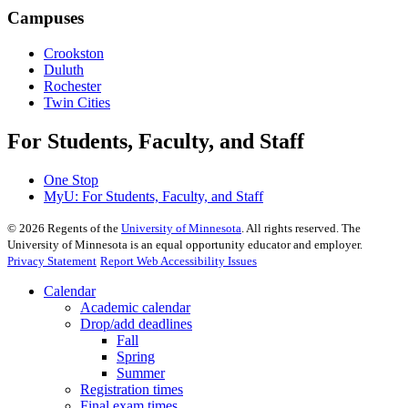
Campuses
Crookston
Duluth
Rochester
Twin Cities
For Students, Faculty, and Staff
One Stop
MyU
: For Students, Faculty, and Staff
©
2026
Regents of the
University of Minnesota
. All rights reserved. The
University of Minnesota is an equal opportunity educator and employer.
Privacy Statement
Report Web Accessibility Issues
Calendar
Academic calendar
Drop/add deadlines
Fall
Spring
Summer
Registration times
Final exam times