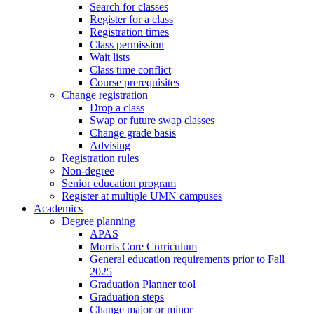
Search for classes
Register for a class
Registration times
Class permission
Wait lists
Class time conflict
Course prerequisites
Change registration
Drop a class
Swap or future swap classes
Change grade basis
Advising
Registration rules
Non-degree
Senior education program
Register at multiple UMN campuses
Academics
Degree planning
APAS
Morris Core Curriculum
General education requirements prior to Fall
2025
Graduation Planner tool
Graduation steps
Change major or minor