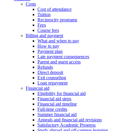
Costs
Cost of attendance
Tuition
Reciprocity programs
Fees
Course fees
Billing and payment
What and when to pay
How to pay
Payment plan
Late payment consequences
Parent and guest access
Refunds
Direct deposit
Exit counseling
Loan repayment
Financial aid
Eligibility for financial aid
Financial aid steps
Financial aid timeline
Full-time credits
Summer financial aid
Appeals and financial aid revisions
Satisfactory Academic Progress
Study abroad and off-campus learning