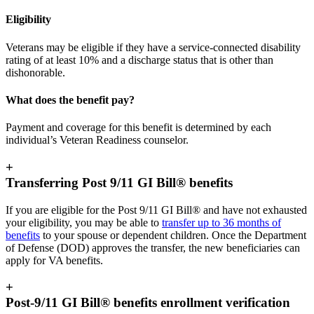
Eligibility
Veterans may be eligible if they have a service-connected disability
rating of at least 10% and a discharge status that is other than
dishonorable.
What does the benefit pay?
Payment and coverage for this benefit is determined by each
individual’s Veteran Readiness counselor.
+
Transferring Post 9/11 GI Bill® benefits
If you are eligible for the Post 9/11 GI Bill® and have not exhausted
your eligibility, you may be able to
transfer up to 36 months of
benefits
to your spouse or dependent children. Once the Department
of Defense (DOD) approves the transfer, the new beneficiaries can
apply for VA benefits.
+
Post-9/11 GI Bill® benefits enrollment verification