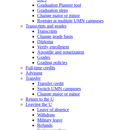
Graduation Planner tool
Graduation steps
Change major or minor
Register at multiple UMN campuses
Transcripts and grades
Transcripts
Change grade basis
Diploma
Verify enrollment
Apostille and notarization
Grades
Grading policies
Full-time credits
Advising
Transfer
Transfer credit
Switch UMN campuses
Change major or minor
Return to the U
Leaving the U
Leave of absence
Withdraw
Military leave
Refunds