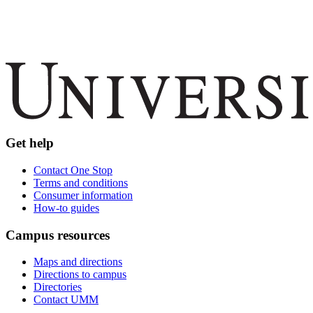
Get help
Contact One Stop
Terms and conditions
Consumer information
How-to guides
Campus resources
Maps and directions
Directions to campus
Directories
Contact UMM