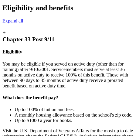
Eligibility and benefits
Expand all
+
Chapter 33 Post 9/11
Eligibility
You may be eligible if you served on active duty (other than for
training) after 9/10/2001. Servicemembers must serve at least 36
months on active duty to receive 100% of this benefit. Those with
between 90 days to 35 months of active duty receive a prorated
benefit based on active duty time.
What does the benefit pay?
Up to 100% of tuition and fees.
A monthly housing allowance based on the school’s zip code.
Up to $1000 a year for books.
Visit the U.S. Department of Veterans Affairs for the most up to date