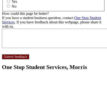
Yes
No
How could this page be better?
If you have a student business question, contact
One Stop Student
Services
. If you have feedback about this webpage, please share it
with us.
One Stop Student Services, Morris