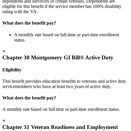
dependents and survivors of certain veterans. Dependents are
eligible for this benefit if the service member has 100% disability
rating with the VA.
What does the benefit pay?
A monthly rate based on full-time or part-time enrollment
status.
+
Chapter 30 Montgomery GI Bill® Active Duty
Eligibility
This benefit provides education benefits to veterans and active duty
servicemembers who have at least two years of active duty.
What does the benefit pay?
A monthly rate based on full-time or part-time enrollment status.
+
Chapter 31 Veteran Readiness and Employment