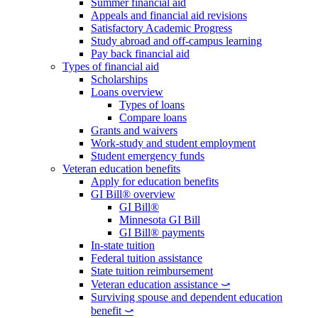
Summer financial aid
Appeals and financial aid revisions
Satisfactory Academic Progress
Study abroad and off-campus learning
Pay back financial aid
Types of financial aid
Scholarships
Loans overview
Types of loans
Compare loans
Grants and waivers
Work-study and student employment
Student emergency funds
Veteran education benefits
Apply for education benefits
GI Bill® overview
GI Bill®
Minnesota GI Bill
GI Bill® payments
In-state tuition
Federal tuition assistance
State tuition reimbursement
Veteran education assistance ⤻
Surviving spouse and dependent education
benefit ⤻