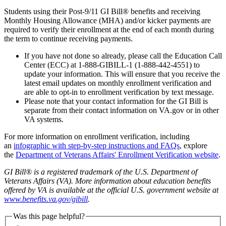
Students using their Post-9/11 GI Bill® benefits and receiving
Monthly Housing Allowance (MHA) and/or kicker payments are
required to verify their enrollment at the end of each month during
the term to continue receiving payments.
If you have not done so already, please call the Education Call
Center (ECC) at 1-888-GIBILL-1 (1-888-442-4551) to
update your information. This will ensure that you receive the
latest email updates on monthly enrollment verification and
are able to opt-in to enrollment verification by text message.
Please note that your contact information for the GI Bill is
separate from their contact information on VA.gov or in other
VA systems.
For more information on enrollment verification, including
an
infographic with step-by-step instructions and FAQs
, explore
the
Department of Veterans Affairs' Enrollment Verification website
.
GI Bill® is a registered trademark of the U.S. Department of
Veterans Affairs (VA). More information about education benefits
offered by VA is available at the official U.S. government website at
www.benefits.va.gov/gibill
.
Was this page helpful?