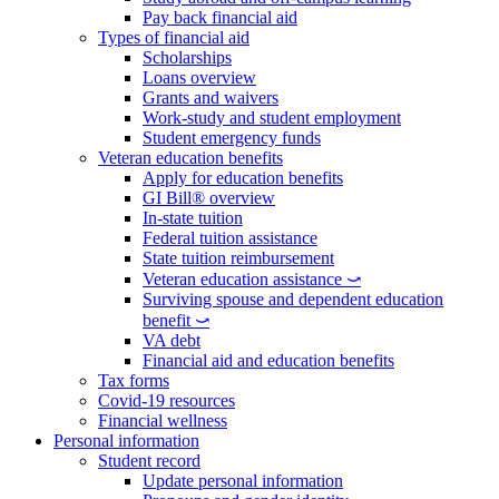
Pay back financial aid
Types of financial aid
Scholarships
Loans overview
Grants and waivers
Work-study and student employment
Student emergency funds
Veteran education benefits
Apply for education benefits
GI Bill® overview
In-state tuition
Federal tuition assistance
State tuition reimbursement
Veteran education assistance ⤻
Surviving spouse and dependent education
benefit ⤻
VA debt
Financial aid and education benefits
Tax forms
Covid-19 resources
Financial wellness
Personal information
Student record
Update personal information