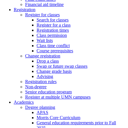
Financial aid timeline
Registration
Register for classes
Search for classes
Register for a class
Registration times
Class permission
Wait lists
Class time conflict
Course prerequisites
Change registration
Drop a class
Swap or future swap classes
Change grade basis
Advising
Registration rules
Non-degree
Senior education program
Register at multiple UMN campuses
Academics
Degree planning
APAS
Morris Core Curriculum
General education requirements prior to Fall
2025