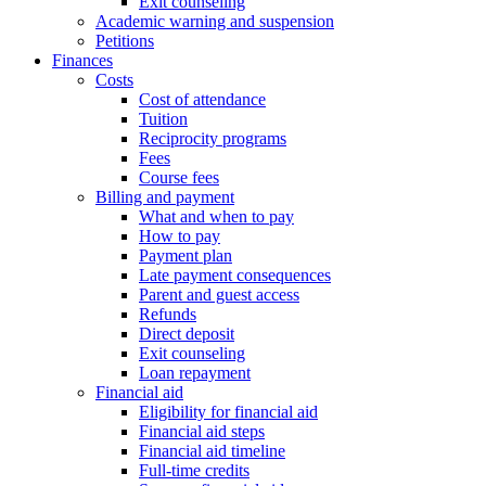
Exit counseling
Academic warning and suspension
Petitions
Finances
Costs
Cost of attendance
Tuition
Reciprocity programs
Fees
Course fees
Billing and payment
What and when to pay
How to pay
Payment plan
Late payment consequences
Parent and guest access
Refunds
Direct deposit
Exit counseling
Loan repayment
Financial aid
Eligibility for financial aid
Financial aid steps
Financial aid timeline
Full-time credits