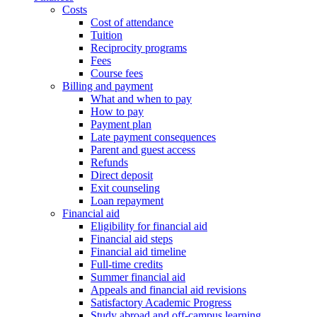
Costs
Cost of attendance
Tuition
Reciprocity programs
Fees
Course fees
Billing and payment
What and when to pay
How to pay
Payment plan
Late payment consequences
Parent and guest access
Refunds
Direct deposit
Exit counseling
Loan repayment
Financial aid
Eligibility for financial aid
Financial aid steps
Financial aid timeline
Full-time credits
Summer financial aid
Appeals and financial aid revisions
Satisfactory Academic Progress
Study abroad and off-campus learning