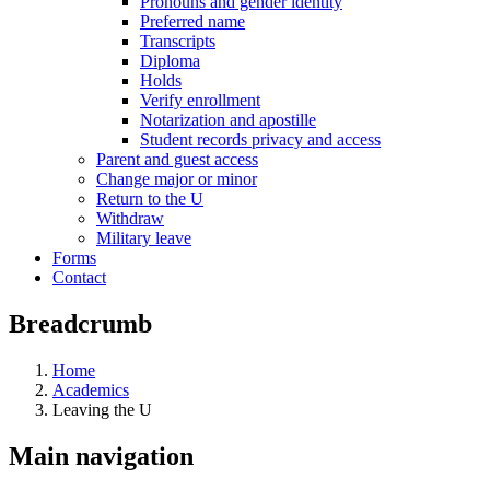
Pronouns and gender identity
Preferred name
Transcripts
Diploma
Holds
Verify enrollment
Notarization and apostille
Student records privacy and access
Parent and guest access
Change major or minor
Return to the U
Withdraw
Military leave
Forms
Contact
Breadcrumb
Home
Academics
Leaving the U
Main navigation