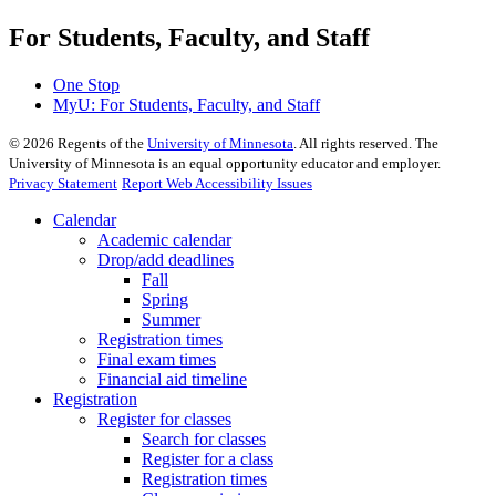
For Students, Faculty, and Staff
One Stop
MyU
: For Students, Faculty, and Staff
©
2026
Regents of the
University of Minnesota
. All rights reserved. The
University of Minnesota is an equal opportunity educator and employer.
Privacy Statement
Report Web Accessibility Issues
Calendar
Academic calendar
Drop/add deadlines
Fall
Spring
Summer
Registration times
Final exam times
Financial aid timeline
Registration
Register for classes
Search for classes
Register for a class
Registration times