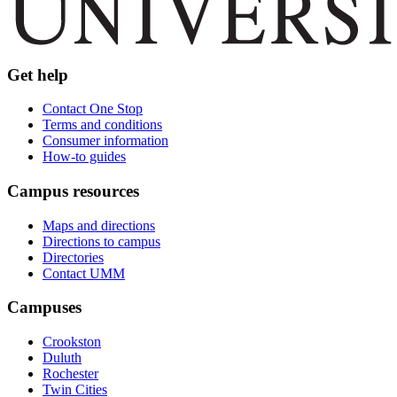
Get help
Contact One Stop
Terms and conditions
Consumer information
How-to guides
Campus resources
Maps and directions
Directions to campus
Directories
Contact UMM
Campuses
Crookston
Duluth
Rochester
Twin Cities