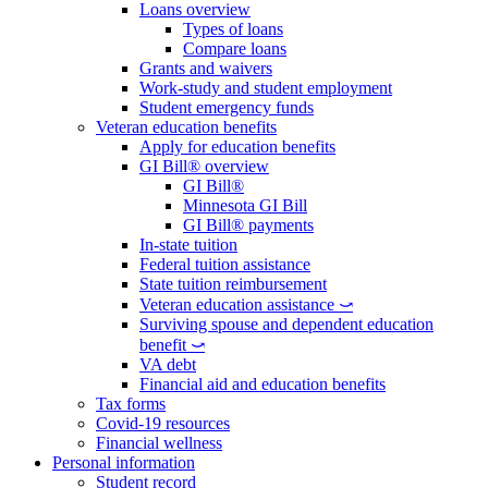
Loans overview
Types of loans
Compare loans
Grants and waivers
Work-study and student employment
Student emergency funds
Veteran education benefits
Apply for education benefits
GI Bill® overview
GI Bill®
Minnesota GI Bill
GI Bill® payments
In-state tuition
Federal tuition assistance
State tuition reimbursement
Veteran education assistance ⤻
Surviving spouse and dependent education
benefit ⤻
VA debt
Financial aid and education benefits
Tax forms
Covid-19 resources
Financial wellness
Personal information
Student record