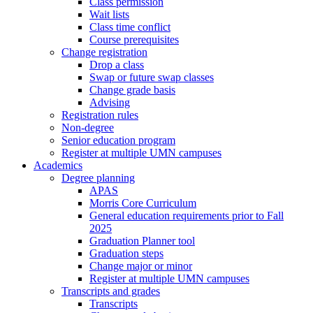
Class permission
Wait lists
Class time conflict
Course prerequisites
Change registration
Drop a class
Swap or future swap classes
Change grade basis
Advising
Registration rules
Non-degree
Senior education program
Register at multiple UMN campuses
Academics
Degree planning
APAS
Morris Core Curriculum
General education requirements prior to Fall
2025
Graduation Planner tool
Graduation steps
Change major or minor
Register at multiple UMN campuses
Transcripts and grades
Transcripts