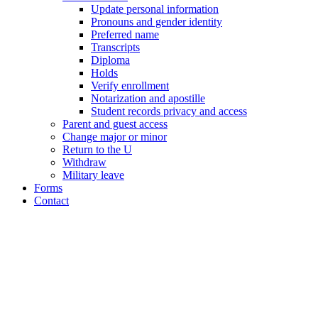
Update personal information
Pronouns and gender identity
Preferred name
Transcripts
Diploma
Holds
Verify enrollment
Notarization and apostille
Student records privacy and access
Parent and guest access
Change major or minor
Return to the U
Withdraw
Military leave
Forms
Contact