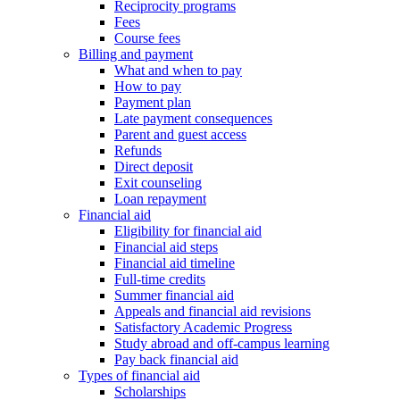
Reciprocity programs
Fees
Course fees
Billing and payment
What and when to pay
How to pay
Payment plan
Late payment consequences
Parent and guest access
Refunds
Direct deposit
Exit counseling
Loan repayment
Financial aid
Eligibility for financial aid
Financial aid steps
Financial aid timeline
Full-time credits
Summer financial aid
Appeals and financial aid revisions
Satisfactory Academic Progress
Study abroad and off-campus learning
Pay back financial aid
Types of financial aid
Scholarships