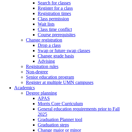
Search for classes
Register for a class
Registration times
Class permission
Wait lists
Class time conflict
Course prerequisites
Change registration
Drop a class
Swap or future swap classes
Change grade basis
Advising
Registration rules
Non-degree
Senior education program
Register at multiple UMN campuses
Academics
Degree planning
APAS
Morris Core Curriculum
General education requirements prior to Fall
2025
Graduation Planner tool
Graduation steps
Change major or minor