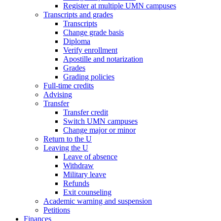
Register at multiple UMN campuses
Transcripts and grades
Transcripts
Change grade basis
Diploma
Verify enrollment
Apostille and notarization
Grades
Grading policies
Full-time credits
Advising
Transfer
Transfer credit
Switch UMN campuses
Change major or minor
Return to the U
Leaving the U
Leave of absence
Withdraw
Military leave
Refunds
Exit counseling
Academic warning and suspension
Petitions
Finances