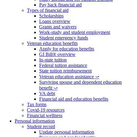
Pay back financial aid
Types of financial aid
Scholarships
Loans overview
Grants and waivers
Work-study and student employment
Student emergency funds
Veteran education benefits
Apply for education benefits
GI Bill® overview
In-state tuition
Federal tuition assistance
State tuition reimbursement
Veteran education assistance ⤻
Surviving spouse and dependent education
benefit ⤻
VA debt
Financial aid and education benefits
Tax forms
Covid-19 resources
Financial wellness
Personal information
Student record
Update personal information