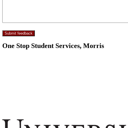
One Stop Student Services, Morris