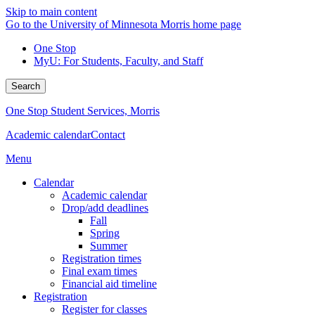
Skip to main content
Go to the University of Minnesota Morris home page
One Stop
MyU
: For Students, Faculty, and Staff
Search
One Stop Student Services, Morris
Academic calendar
Contact
Menu
Calendar
Academic calendar
Drop/add deadlines
Fall
Spring
Summer
Registration times
Final exam times
Financial aid timeline
Registration
Register for classes