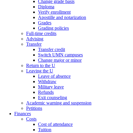
Change grade basis
Diploma
Verify enrollment
Apostille and notarization
Grades
Grading policies
Full-time credits
Advising
Transfer
Transfer credit
Switch UMN campuses
Change major or minor
Return to the U
Leaving the U
Leave of absence
Withdraw
Military leave
Refunds
Exit counseling
Academic warning and suspension
Petitions
Finances
Costs
Cost of attendance
Tuition