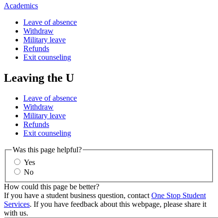
Academics
Leave of absence
Withdraw
Military leave
Refunds
Exit counseling
Leaving the U
Leave of absence
Withdraw
Military leave
Refunds
Exit counseling
Was this page helpful?
Yes
No
How could this page be better?
If you have a student business question, contact
One Stop Student
Services
. If you have feedback about this webpage, please share it
with us.