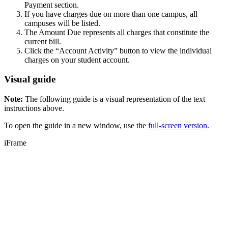
Payment section.
If you have charges due on more than one campus, all
campuses will be listed.
The Amount Due represents all charges that constitute the
current bill.
Click the “Account Activity” button to view the individual
charges on your student account.
Visual guide
Note:
The following guide is a visual representation of the text
instructions above.
To open the guide in a new window, use the
full-screen version
.
iFrame