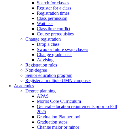
Search for classes
Register for a class
Registration times
Class permission
Wait lists
Class time conflict
Course prerequisites
Change registration
Drop a class
Swap or future swap classes
Change grade basis
Advising
Registration rules
Non-degree
Senior education program
Register at multiple UMN campuses
Academics
Degree planning
APAS
Morris Core Curriculum
General education requirements prior to Fall
2025
Graduation Planner tool
Graduation steps
Change major or minor