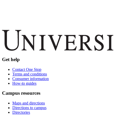
Get help
Contact One Stop
Terms and conditions
Consumer information
How-to guides
Campus resources
Maps and directions
Directions to campus
Directories