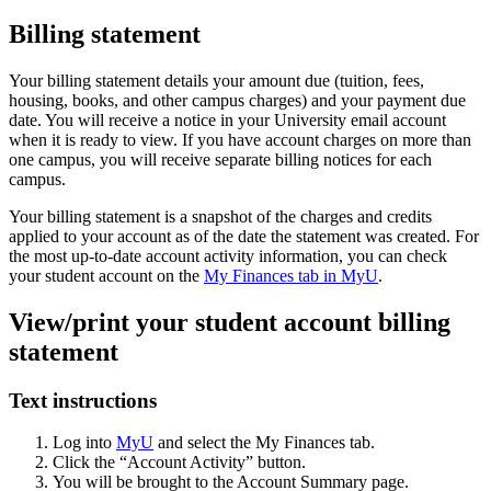
Billing statement
Your billing statement details your amount due (tuition, fees,
housing, books, and other campus charges) and your payment due
date. You will receive a notice in your University email account
when it is ready to view. If you have account charges on more than
one campus, you will receive separate billing notices for each
campus.
Your billing statement is a snapshot of the charges and credits
applied to your account as of the date the statement was created. For
the most up-to-date account activity information, you can check
your student account on the
My Finances tab in MyU
.
View/print your student account billing
statement
Text instructions
Log into
MyU
and select the My Finances tab.
Click the “Account Activity” button.
You will be brought to the Account Summary page.