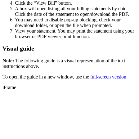
Click the “View Bill” button.
A box will open listing all your billing statements by date.
Click the date of the statement to open/download the PDF.
You may need to disable pop-up blocking, check your
download folder, or open the file when prompted.
View your statement. You may print the statement using your
browser or PDF viewer print function.
Visual guide
Note:
The following guide is a visual representation of the text
instructions above.
To open the guide in a new window, use the
full-screen version
.
iFrame