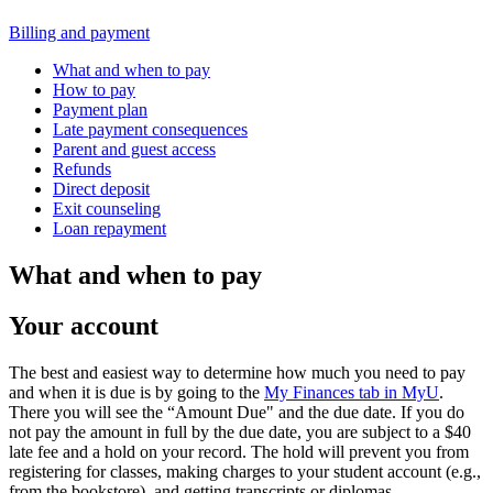
Billing and payment
What and when to pay
How to pay
Payment plan
Late payment consequences
Parent and guest access
Refunds
Direct deposit
Exit counseling
Loan repayment
What and when to pay
Your account
The best and easiest way to determine how much you need to pay
and when it is due is by going to the
My Finances tab in MyU
.
There you will see the “Amount Due" and the due date. If you do
not pay the amount in full by the due date, you are subject to a $40
late fee and a hold on your record. The hold will prevent you from
registering for classes, making charges to your student account (e.g.,
from the bookstore), and getting transcripts or diplomas.