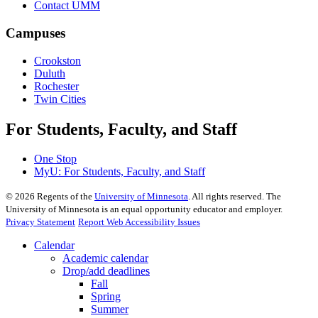
Contact UMM
Campuses
Crookston
Duluth
Rochester
Twin Cities
For Students, Faculty, and Staff
One Stop
MyU
: For Students, Faculty, and Staff
©
2026
Regents of the
University of Minnesota
. All rights reserved. The
University of Minnesota is an equal opportunity educator and employer.
Privacy Statement
Report Web Accessibility Issues
Calendar
Academic calendar
Drop/add deadlines
Fall
Spring
Summer