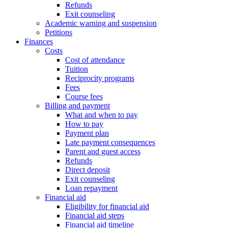
Refunds
Exit counseling
Academic warning and suspension
Petitions
Finances
Costs
Cost of attendance
Tuition
Reciprocity programs
Fees
Course fees
Billing and payment
What and when to pay
How to pay
Payment plan
Late payment consequences
Parent and guest access
Refunds
Direct deposit
Exit counseling
Loan repayment
Financial aid
Eligibility for financial aid
Financial aid steps
Financial aid timeline