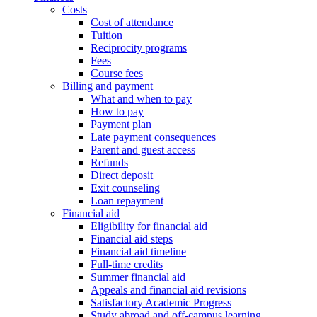
Costs
Cost of attendance
Tuition
Reciprocity programs
Fees
Course fees
Billing and payment
What and when to pay
How to pay
Payment plan
Late payment consequences
Parent and guest access
Refunds
Direct deposit
Exit counseling
Loan repayment
Financial aid
Eligibility for financial aid
Financial aid steps
Financial aid timeline
Full-time credits
Summer financial aid
Appeals and financial aid revisions
Satisfactory Academic Progress
Study abroad and off-campus learning