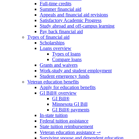
Full-time credits
Summer financial aid
Appeals and financial aid revisions
Satisfactory Academic Progress
Study abroad and off-campus learning
Pay back financial aid
Types of financial aid
Scholarships
Loans overview
Types of loans
Compare loans
Grants and waivers
Work-study and student employment
Student emergency funds
Veteran education benefits
Apply for education benefits
GI Bill® overview
GI Bill®
Minnesota GI Bill
GI Bill® payments
In-state tuition
Federal tuition assistance
State tuition reimbursement
Veteran education assistance ⤻
Surviving spouse and dependent education