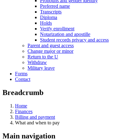
Pronouns and gender identity
Preferred name
Transcripts
Diploma
Holds
Verify enrollment
Notarization and apostille
Student records privacy and access
Parent and guest access
Change major or minor
Return to the U
Withdraw
Military leave
Forms
Contact
Breadcrumb
Home
Finances
Billing and payment
What and when to pay
Main navigation