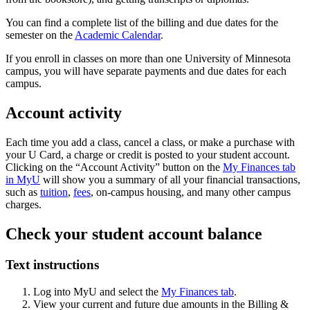
You can find a complete list of the billing and due dates for the
semester on the
Academic Calendar
.
If you enroll in classes on more than one University of Minnesota
campus, you will have separate payments and due dates for each
campus.
Account activity
Each time you add a class, cancel a class, or make a purchase with
your U Card, a charge or credit is posted to your student account.
Clicking on the “Account Activity” button on the
My Finances tab
in MyU
will show you a summary of all your financial transactions,
such as
tuition
,
fees
, on-campus housing, and many other campus
charges.
Check your student account balance
Text instructions
Log into MyU and select the
My Finances tab
.
View your current and future due amounts in the Billing &