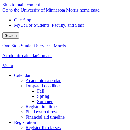
Skip to main content
Go to the University of Minnesota Morris home page
One Stop
MyU
: For Students, Faculty, and Staff
Search
One Stop Student Services, Morris
Academic calendar
Contact
Menu
Calendar
Academic calendar
Drop/add deadlines
Fall
Spring
Summer
Registration times
Final exam times
Financial aid timeline
Registration
Register for classes