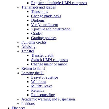
Register at multiple UMN campuses
Transcripts and grades
Transcripts
Change grade basis
Diploma
Verify enrollment
Apostille and notarization
Grades
Grading policies
Full-time credits
Advising
Transfer
Transfer credit
Switch UMN campuses
Change major or minor
Return to the U
Leaving the U
Leave of absence
Withdraw
Military leave
Refunds
Exit counseling
Academic warning and suspension
Petitions
Finances