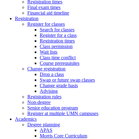
Registration times
Final exam times
Financial aid timeline
Registration
Register for classes
Search for classes
Register for a class
Registration times
Class permission
Wait lists
Class time conflict
Course prerequisites
Change registration
Drop a class
Swap or future swap classes
Change grade basis
Advising
Registration rules
Non-degree
Senior education program
Register at multiple UMN campuses
Academics
Degree planning
APAS
Morris Core Curriculum