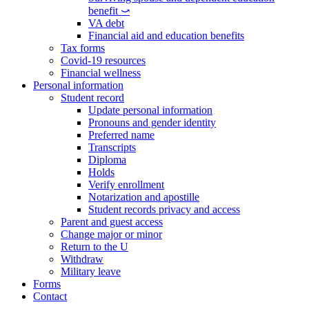
benefit ⤻
VA debt
Financial aid and education benefits
Tax forms
Covid-19 resources
Financial wellness
Personal information
Student record
Update personal information
Pronouns and gender identity
Preferred name
Transcripts
Diploma
Holds
Verify enrollment
Notarization and apostille
Student records privacy and access
Parent and guest access
Change major or minor
Return to the U
Withdraw
Military leave
Forms
Contact