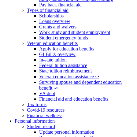
Pay back financial aid
Types of financial aid
Scholarships
Loans overview
Grants and waivers
Work-study and student employment
Student emergency funds
Veteran education benefits
Apply for education benefits
GI Bill® overview
In-state tuition
Federal tuition assistance
State tuition reimbursement
Veteran education assistance ⤻
Surviving spouse and dependent education
benefit ⤻
VA debt
Financial aid and education benefits
Tax forms
Covid-19 resources
Financial wellness
Personal information
Student record
Update personal information