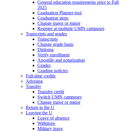
General education requirements prior to Fall
2025
Graduation Planner tool
Graduation steps
Change major or minor
Register at multiple UMN campuses
Transcripts and grades
Transcripts
Change grade basis
Diploma
Verify enrollment
Apostille and notarization
Grades
Grading policies
Full-time credits
Advising
Transfer
Transfer credit
Switch UMN campuses
Change major or minor
Return to the U
Leaving the U
Leave of absence
Withdraw
Military leave