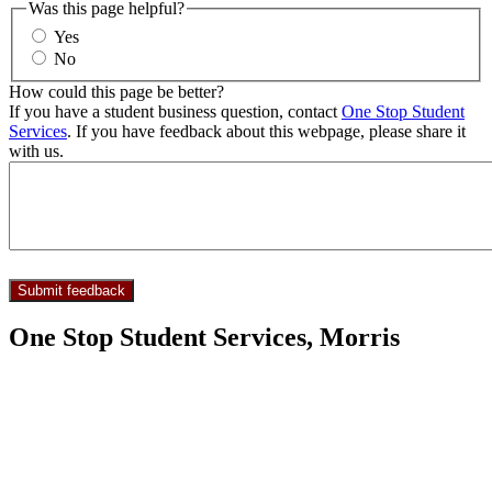
Was this page helpful?
Yes
No
How could this page be better?
If you have a student business question, contact
One Stop Student
Services
. If you have feedback about this webpage, please share it
with us.
One Stop Student Services, Morris