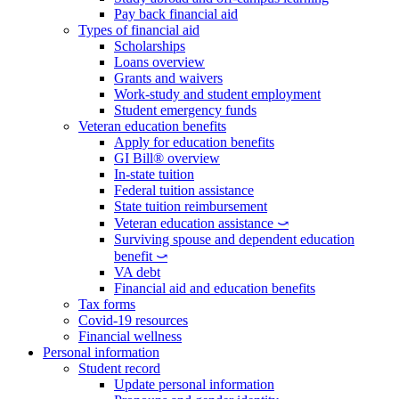
Pay back financial aid
Types of financial aid
Scholarships
Loans overview
Grants and waivers
Work-study and student employment
Student emergency funds
Veteran education benefits
Apply for education benefits
GI Bill® overview
In-state tuition
Federal tuition assistance
State tuition reimbursement
Veteran education assistance ⤻
Surviving spouse and dependent education
benefit ⤻
VA debt
Financial aid and education benefits
Tax forms
Covid-19 resources
Financial wellness
Personal information
Student record
Update personal information