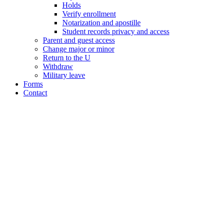
Holds
Verify enrollment
Notarization and apostille
Student records privacy and access
Parent and guest access
Change major or minor
Return to the U
Withdraw
Military leave
Forms
Contact