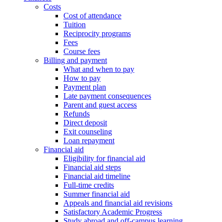
Costs
Cost of attendance
Tuition
Reciprocity programs
Fees
Course fees
Billing and payment
What and when to pay
How to pay
Payment plan
Late payment consequences
Parent and guest access
Refunds
Direct deposit
Exit counseling
Loan repayment
Financial aid
Eligibility for financial aid
Financial aid steps
Financial aid timeline
Full-time credits
Summer financial aid
Appeals and financial aid revisions
Satisfactory Academic Progress
Study abroad and off-campus learning