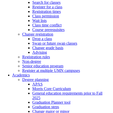
Search for classes
Register for a class
Registration times
Class permission
Wait lists
Class time conflict
Course prerequisites
Change registration
Drop a class
Swap or future swap classes
Change grade basis
Advising
Registration rules
Non-degree
Senior education program
Register at multiple UMN campuses
Academics
Degree planning
APAS
Morris Core Curriculum
General education requirements prior to Fall
2025
Graduation Planner tool
Graduation steps
Change major or minor