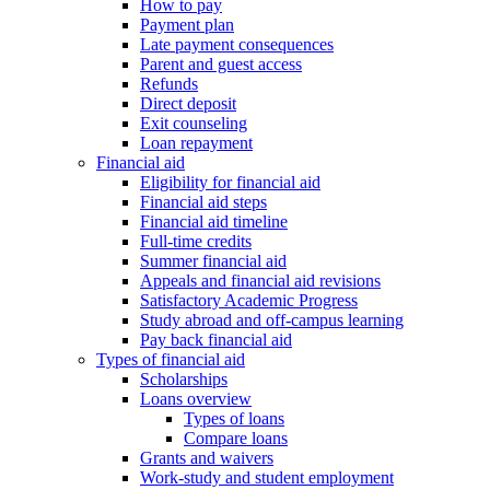
How to pay
Payment plan
Late payment consequences
Parent and guest access
Refunds
Direct deposit
Exit counseling
Loan repayment
Financial aid
Eligibility for financial aid
Financial aid steps
Financial aid timeline
Full-time credits
Summer financial aid
Appeals and financial aid revisions
Satisfactory Academic Progress
Study abroad and off-campus learning
Pay back financial aid
Types of financial aid
Scholarships
Loans overview
Types of loans
Compare loans
Grants and waivers
Work-study and student employment