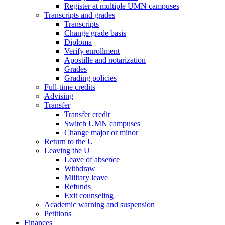
Register at multiple UMN campuses
Transcripts and grades
Transcripts
Change grade basis
Diploma
Verify enrollment
Apostille and notarization
Grades
Grading policies
Full-time credits
Advising
Transfer
Transfer credit
Switch UMN campuses
Change major or minor
Return to the U
Leaving the U
Leave of absence
Withdraw
Military leave
Refunds
Exit counseling
Academic warning and suspension
Petitions
Finances