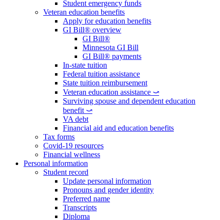
Student emergency funds
Veteran education benefits
Apply for education benefits
GI Bill® overview
GI Bill®
Minnesota GI Bill
GI Bill® payments
In-state tuition
Federal tuition assistance
State tuition reimbursement
Veteran education assistance ⤻
Surviving spouse and dependent education
benefit ⤻
VA debt
Financial aid and education benefits
Tax forms
Covid-19 resources
Financial wellness
Personal information
Student record
Update personal information
Pronouns and gender identity
Preferred name
Transcripts
Diploma