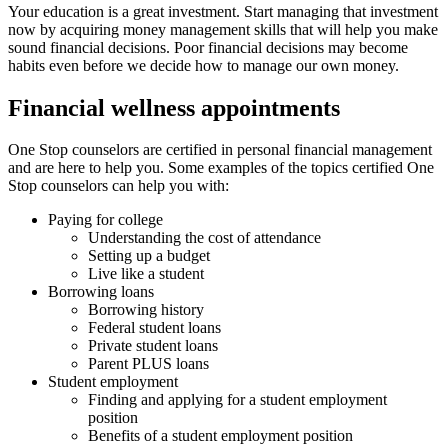
Your education is a great investment. Start managing that investment
now by acquiring money management skills that will help you make
sound financial decisions. Poor financial decisions may become
habits even before we decide how to manage our own money.
Financial wellness appointments
One Stop counselors are certified in personal financial management
and are here to help you. Some examples of the topics certified One
Stop counselors can help you with:
Paying for college
Understanding the cost of attendance
Setting up a budget
Live like a student
Borrowing loans
Borrowing history
Federal student loans
Private student loans
Parent PLUS loans
Student employment
Finding and applying for a student employment
position
Benefits of a student employment position