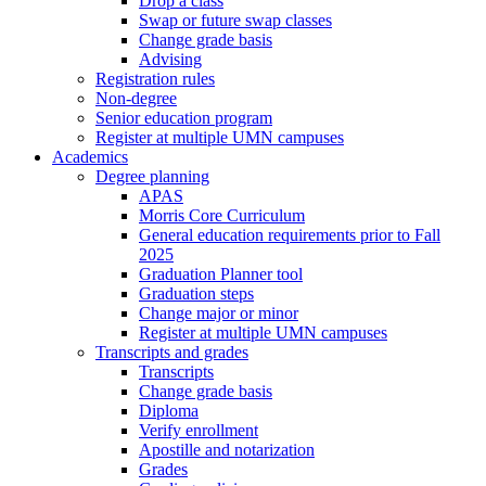
Drop a class
Swap or future swap classes
Change grade basis
Advising
Registration rules
Non-degree
Senior education program
Register at multiple UMN campuses
Academics
Degree planning
APAS
Morris Core Curriculum
General education requirements prior to Fall
2025
Graduation Planner tool
Graduation steps
Change major or minor
Register at multiple UMN campuses
Transcripts and grades
Transcripts
Change grade basis
Diploma
Verify enrollment
Apostille and notarization
Grades