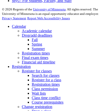
MyU
: For Students, Faculty, and Staff
©
2026
Regents of the
University of Minnesota
. All rights reserved. The
University of Minnesota is an equal opportunity educator and employer.
Privacy Statement
Report Web Accessibility Issues
Calendar
Academic calendar
Drop/add deadlines
Fall
Spring
Summer
Registration times
Final exam times
Financial aid timeline
Registration
Register for classes
Search for classes
Register for a class
Registration times
Class permission
Wait lists
Class time conflict
Course prerequisites
Change registration