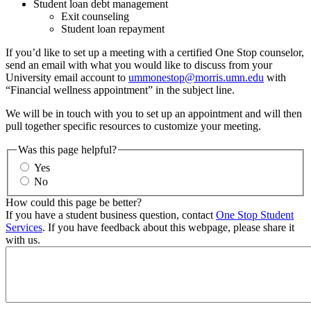
Student loan debt management
Exit counseling
Student loan repayment
If you’d like to set up a meeting with a certified One Stop counselor,
send an email with what you would like to discuss from your
University email account to
ummonestop@morris.umn.edu
with
“Financial wellness appointment” in the subject line.
We will be in touch with you to set up an appointment and will then
pull together specific resources to customize your meeting.
Was this page helpful?
Yes
No
How could this page be better?
If you have a student business question, contact
One Stop Student
Services
. If you have feedback about this webpage, please share it
with us.