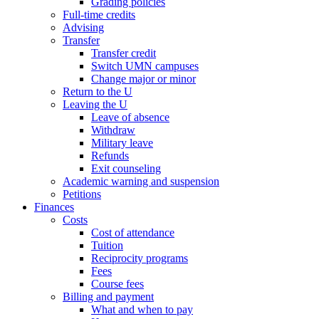
Grading policies
Full-time credits
Advising
Transfer
Transfer credit
Switch UMN campuses
Change major or minor
Return to the U
Leaving the U
Leave of absence
Withdraw
Military leave
Refunds
Exit counseling
Academic warning and suspension
Petitions
Finances
Costs
Cost of attendance
Tuition
Reciprocity programs
Fees
Course fees
Billing and payment
What and when to pay