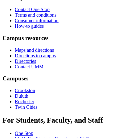
Contact One Stop
Terms and conditions
Consumer information
How-to guides
Campus resources
Maps and directions
Directions to campus
Directories
Contact UMM
Campuses
Crookston
Duluth
Rochester
Twin Cities
For Students, Faculty, and Staff
One Stop