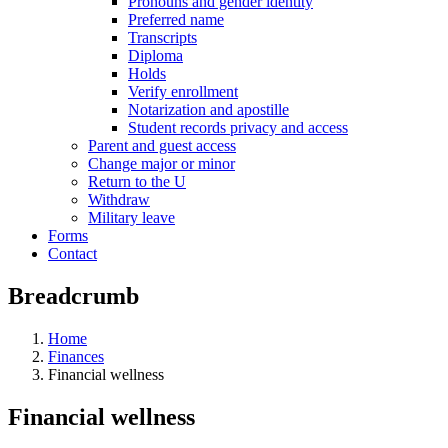
Pronouns and gender identity
Preferred name
Transcripts
Diploma
Holds
Verify enrollment
Notarization and apostille
Student records privacy and access
Parent and guest access
Change major or minor
Return to the U
Withdraw
Military leave
Forms
Contact
Breadcrumb
Home
Finances
Financial wellness
Financial wellness