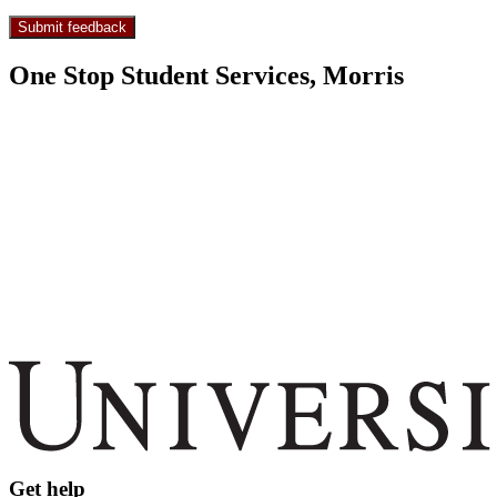
One Stop Student Services, Morris
Get help