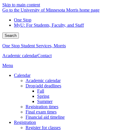
Skip to main content
Go to the University of Minnesota Morris home page
One Stop
MyU
: For Students, Faculty, and Staff
Search
One Stop Student Services, Morris
Academic calendar
Contact
Menu
Calendar
Academic calendar
Drop/add deadlines
Fall
Spring
Summer
Registration times
Final exam times
Financial aid timeline
Registration
Register for classes