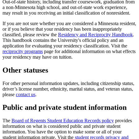
Out-of-state history, including transfer coursework, graduation from
a non-Minnesota high school, and out-of-state work experience,
may result in you receiving an initial classification of nonresident.
If you are not sure whether you are considered a Minnesota resident,
or if you believe that your residency has been inappropriately
classified, please review the
Residency and Reciprocity Handbook
.
This handbook contains the University's official policy and an
application for evaluating your residency classification. Visit the
reciprocity programs
page for additional information on what effects
your residency may have on tuition.
Other statuses
For other personal information updates, including citizenship status,
driver’s license number, ethnicity, marital status, and veteran status,
please
contact us
.
Public and private student information
The
Board of Regents Student Education Records policy
provides
information on what is considered public and private student
information. You have the option to make some or all of your
student information private. Visit the
student records privacy and