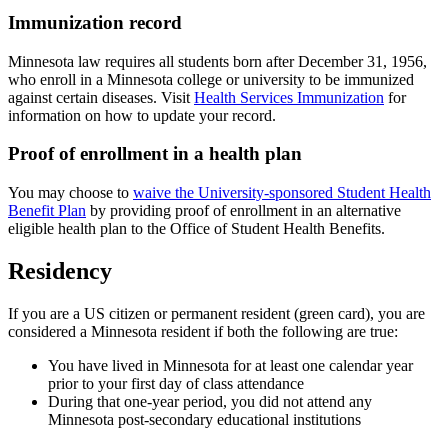
Immunization record
Minnesota law requires all students born after December 31, 1956,
who enroll in a Minnesota college or university to be immunized
against certain diseases. Visit
Health Services Immunization
for
information on how to update your record.
Proof of enrollment in a health plan
You may choose to
waive the University-sponsored Student Health
Benefit Plan
by providing proof of enrollment in an alternative
eligible health plan to the Office of Student Health Benefits.
Residency
If you are a US citizen or permanent resident (green card), you are
considered a Minnesota resident if both the following are true:
You have lived in Minnesota for at least one calendar year
prior to your first day of class attendance
During that one-year period, you did not attend any
Minnesota post-secondary educational institutions