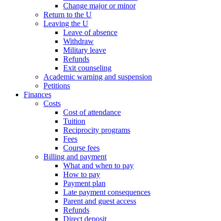
Change major or minor
Return to the U
Leaving the U
Leave of absence
Withdraw
Military leave
Refunds
Exit counseling
Academic warning and suspension
Petitions
Finances
Costs
Cost of attendance
Tuition
Reciprocity programs
Fees
Course fees
Billing and payment
What and when to pay
How to pay
Payment plan
Late payment consequences
Parent and guest access
Refunds
Direct deposit