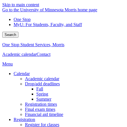
Skip to main content
Go to the University of Minnesota Morris home page
One Stop
MyU
: For Students, Faculty, and Staff
Search
One Stop Student Services, Morris
Academic calendar
Contact
Menu
Calendar
Academic calendar
Drop/add deadlines
Fall
Spring
Summer
Registration times
Final exam times
Financial aid timeline
Registration
Register for classes