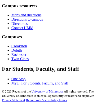
Campus resources
Maps and directions
Directions to campus
Directories
Contact UMM
Campuses
Crookston
Duluth
Rochester
Twin Cities
For Students, Faculty, and Staff
One Stop
MyU
: For Students, Faculty, and Staff
©
2026
Regents of the
University of Minnesota
. All rights reserved. The
University of Minnesota is an equal opportunity educator and employer.
Privacy Statement
Report Web Accessibility Issues