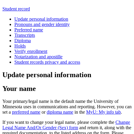
Student record
Update personal information
Pronouns and gender identity
Preferred name
Transcripts
Diploma
Holds
Verify enrollment
Notarization and apostille
Student records privacy and access
Update personal information
Your name
Your primary/legal name is the default name the University of
Minnesota uses in communications and reporting. However, you can
set a
preferred name
or
diploma name
in the
MyU: My info tab
.
If you want to change your legal name, please complete the
Change
Legal Name And/Or Gender (Sex) form
and return it, along with the
required documentation, to the listed address on the form. Please