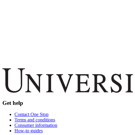
Get help
Contact One Stop
Terms and conditions
Consumer information
How-to guides