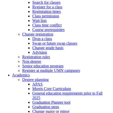
Search for classes
Register for a class
Registration times
Class permission
Wait lists
Class time conflict
Course prerequisites
Change registration
Drop a class
Swap or future swap classes
Change grade basis
Advising
Registration rules
Non-degree
Senior education program
Register at multiple UMN campuses
Academics
Degree planning
APAS
Morris Core Curriculum
General education requirements prior to Fall
2025
Graduation Planner tool
Graduation steps
Change major or minor