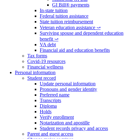
GI Bill® payments
In-state tuition
Federal tuition assistance
State tuition reimbursement
Veteran education assistance ⤻
Surviving spouse and dependent education
benefit ⤻
VA debt
Financial aid and education benefits
Tax forms
Covid-19 resources
Financial wellness
Personal information
Student record
Update personal information
Pronouns and gender identity
Preferred name
Transcripts
Diploma
Holds
Verify enrollment
Notarization and apostille
Student records privacy and access
Parent and guest access