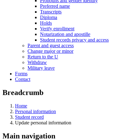
Pronouns and gender identity
Preferred name
Transcripts
Diploma
Holds
Verify enrollment
Notarization and apostille
Student records privacy and access
Parent and guest access
Change major or minor
Return to the U
Withdraw
Military leave
Forms
Contact
Breadcrumb
Home
Personal information
Student record
Update personal information
Main navigation