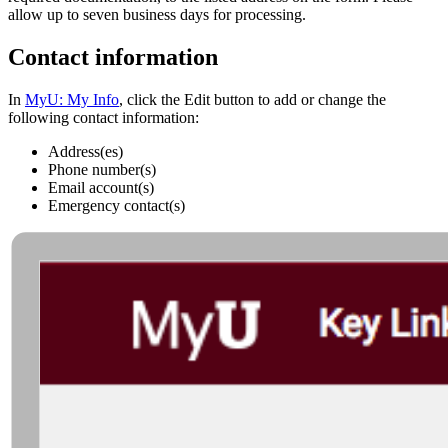
allow up to seven business days for processing.
Contact information
In
MyU: My Info
, click the Edit button to add or change the
following contact information:
Address(es)
Phone number(s)
Email account(s)
Emergency contact(s)