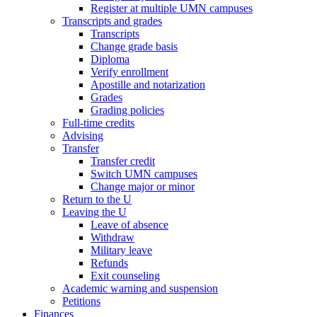
Register at multiple UMN campuses
Transcripts and grades
Transcripts
Change grade basis
Diploma
Verify enrollment
Apostille and notarization
Grades
Grading policies
Full-time credits
Advising
Transfer
Transfer credit
Switch UMN campuses
Change major or minor
Return to the U
Leaving the U
Leave of absence
Withdraw
Military leave
Refunds
Exit counseling
Academic warning and suspension
Petitions
Finances