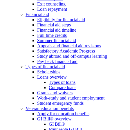
Exit counseling
Loan repayment
Financial aid
Eligibility for financial aid
Financial aid steps
Financial aid timeline
Full-time credits
Summer financial aid
Appeals and financial aid revisions
Satisfactory Academic Progress
Study abroad and off-campus learning
Pay back financial aid
Types of financial aid
Scholarships
Loans overview
Types of loans
Compare loans
Grants and waivers
Work-study and student employment
Student emergency funds
Veteran education benefits
Apply for education benefits
GI Bill® overview
GI Bill®
Minnesota GI Bill