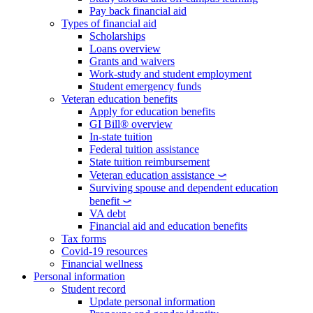
Pay back financial aid
Types of financial aid
Scholarships
Loans overview
Grants and waivers
Work-study and student employment
Student emergency funds
Veteran education benefits
Apply for education benefits
GI Bill® overview
In-state tuition
Federal tuition assistance
State tuition reimbursement
Veteran education assistance ⤻
Surviving spouse and dependent education
benefit ⤻
VA debt
Financial aid and education benefits
Tax forms
Covid-19 resources
Financial wellness
Personal information
Student record
Update personal information