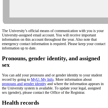
The University’s official means of communication with you is your
University-assigned email account. You will receive important
information on this account throughout the year. Also note that
emergency contact information is required. Please keep your contact
information up to date.
Pronouns, gender identity, and assigned
sex
You can add your pronouns and or gender identity to your student
record by going to
MyU: My Info
. More information about
pronouns and gender identity
and where the information appears in
the University system is available. To update your legal, assigned
sex (gender), please contact the Office of the Registrar.
Health records