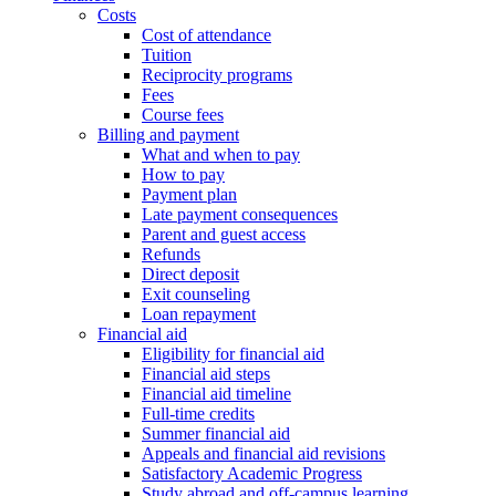
Costs
Cost of attendance
Tuition
Reciprocity programs
Fees
Course fees
Billing and payment
What and when to pay
How to pay
Payment plan
Late payment consequences
Parent and guest access
Refunds
Direct deposit
Exit counseling
Loan repayment
Financial aid
Eligibility for financial aid
Financial aid steps
Financial aid timeline
Full-time credits
Summer financial aid
Appeals and financial aid revisions
Satisfactory Academic Progress
Study abroad and off-campus learning