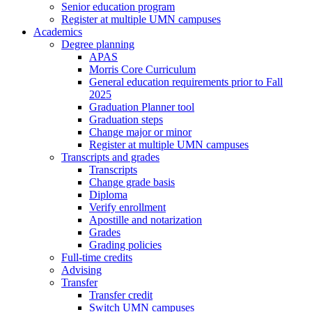
Senior education program
Register at multiple UMN campuses
Academics
Degree planning
APAS
Morris Core Curriculum
General education requirements prior to Fall
2025
Graduation Planner tool
Graduation steps
Change major or minor
Register at multiple UMN campuses
Transcripts and grades
Transcripts
Change grade basis
Diploma
Verify enrollment
Apostille and notarization
Grades
Grading policies
Full-time credits
Advising
Transfer
Transfer credit
Switch UMN campuses