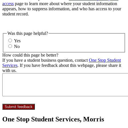
access
page to learn more about where your student information
appears, how to suppress information, and who has access to your
student record.
Was this page helpful?
Yes
No
How could this page be better?
If you have a student business question, contact
One Stop Student
Services
. If you have feedback about this webpage, please share it
with us.
One Stop Student Services, Morris