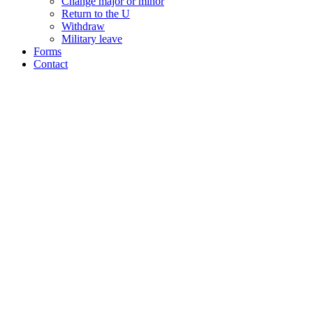
Change major or minor
Return to the U
Withdraw
Military leave
Forms
Contact