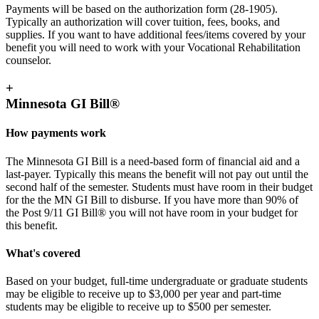
Payments will be based on the authorization form (28-1905).
Typically an authorization will cover tuition, fees, books, and
supplies. If you want to have additional fees/items covered by your
benefit you will need to work with your Vocational Rehabilitation
counselor.
+
Minnesota GI Bill®
How payments work
The Minnesota GI Bill is a need-based form of financial aid and a
last-payer. Typically this means the benefit will not pay out until the
second half of the semester. Students must have room in their budget
for the the MN GI Bill to disburse. If you have more than 90% of
the Post 9/11 GI Bill® you will not have room in your budget for
this benefit.
What's covered
Based on your budget, full-time undergraduate or graduate students
may be eligible to receive up to $3,000 per year and part-time
students may be eligible to receive up to $500 per semester.