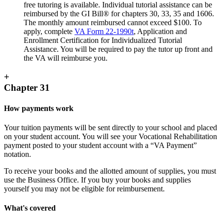
free tutoring is available. Individual tutorial assistance can be
reimbursed by the GI Bill® for chapters 30, 33, 35 and 1606.
The monthly amount reimbursed cannot exceed $100. To
apply, complete
VA Form 22-1990t
, Application and
Enrollment Certification for Individualized Tutorial
Assistance. You will be required to pay the tutor up front and
the VA will reimburse you.
+
Chapter 31
How payments work
Your tuition payments will be sent directly to your school and placed
on your student account. You will see your Vocational Rehabilitation
payment posted to your student account with a “VA Payment”
notation.
To receive your books and the allotted amount of supplies, you must
use the Business Office. If you buy your books and supplies
yourself you may not be eligible for reimbursement.
What's covered