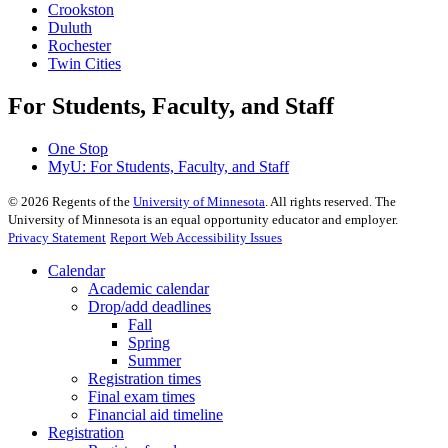
Crookston
Duluth
Rochester
Twin Cities
For Students, Faculty, and Staff
One Stop
MyU
: For Students, Faculty, and Staff
©
2026
Regents of the
University of Minnesota
. All rights reserved. The
University of Minnesota is an equal opportunity educator and employer.
Privacy Statement
Report Web Accessibility Issues
Calendar
Academic calendar
Drop/add deadlines
Fall
Spring
Summer
Registration times
Final exam times
Financial aid timeline
Registration