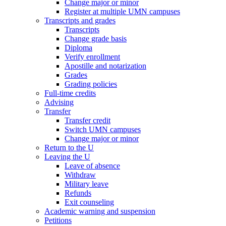
Change major or minor
Register at multiple UMN campuses
Transcripts and grades
Transcripts
Change grade basis
Diploma
Verify enrollment
Apostille and notarization
Grades
Grading policies
Full-time credits
Advising
Transfer
Transfer credit
Switch UMN campuses
Change major or minor
Return to the U
Leaving the U
Leave of absence
Withdraw
Military leave
Refunds
Exit counseling
Academic warning and suspension
Petitions