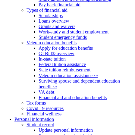
Pay back financial aid
Types of financial aid
Scholarships
Loans overview
Grants and waivers
Work-study and student employment
Student emergency funds
Veteran education benefits
Apply for education benefits
GI Bill® overview
In-state tuition
Federal tuition assistance
State tuition reimbursement
Veteran education assistance ⤻
Surviving spouse and dependent education
benefit ⤻
VA debt
Financial aid and education benefits
Tax forms
Covid-19 resources
Financial wellness
Personal information
Student record
Update personal information