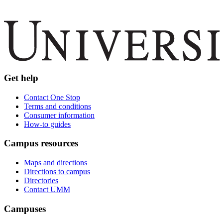
Get help
Contact One Stop
Terms and conditions
Consumer information
How-to guides
Campus resources
Maps and directions
Directions to campus
Directories
Contact UMM
Campuses