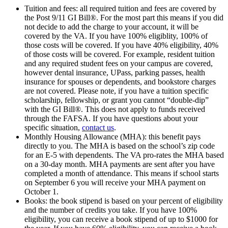
Tuition and fees: all required tuition and fees are covered by
the Post 9/11 GI Bill®. For the most part this means if you did
not decide to add the charge to your account, it will be
covered by the VA. If you have 100% eligiblity, 100% of
those costs will be covered. If you have 40% eligibility, 40%
of those costs will be covered. For example, resident tuition
and any required student fees on your campus are covered,
however dental insurance, UPass, parking passes, health
insurance for spouses or dependents, and bookstore charges
are not covered. Please note, if you have a tuition specific
scholarship, fellowship, or grant you cannot “double-dip”
with the GI Bill®. This does not apply to funds received
through the FAFSA. If you have questions about your
specific situation,
contact us
.
Monthly Housing Allowance (MHA): this benefit pays
directly to you. The MHA is based on the school’s zip code
for an E-5 with dependents. The VA pro-rates the MHA based
on a 30-day month. MHA payments are sent after you have
completed a month of attendance. This means if school starts
on September 6 you will receive your MHA payment on
October 1.
Books: the book stipend is based on your percent of eligibility
and the number of credits you take. If you have 100%
eligibility, you can receive a book stipend of up to $1000 for