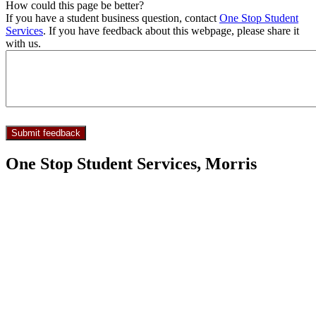
How could this page be better?
If you have a student business question, contact
One Stop Student
Services
. If you have feedback about this webpage, please share it
with us.
One Stop Student Services, Morris