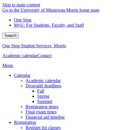
Skip to main content
Go to the University of Minnesota Morris home page
One Stop
MyU
: For Students, Faculty, and Staff
Search
One Stop Student Services, Morris
Academic calendar
Contact
Menu
Calendar
Academic calendar
Drop/add deadlines
Fall
Spring
Summer
Registration times
Final exam times
Financial aid timeline
Registration
Register for classes