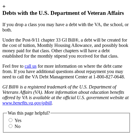
+
Debts with the U.S. Department of Veteran Affairs
If you drop a class you may have a debt with the VA, the school, or
both.
Under the Post-9/11 chapter 33 GI Bill®, a debt will be created for
the cost of tuition, Monthly Housing Allowance, and possibly book
money paid for that class. Other chapters will have a debt
established for the monthly stipend you received for that class.
Feel free to
call us
for more information on where the debt came
from. If you have additional questions about repayment you may
need to call the VA Debt Management Center at 1-800-827-0648.
GI Bill® is a registered trademark of the U.S. Department of
Veterans Affairs (VA). More information about education benefits
offered by VA is available at the official U.S. government website at
www.benefits.va.gov/gibill
.
Was this page helpful?
Yes
No