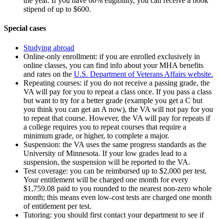
the year. If you have 60% eligibility, you can receive a book
stipend of up to $600.
Special cases
Studying abroad
Online-only enrollment: if you are enrolled exclusively in
online classes, you can find info about your MHA benefits
and rates on the
U.S. Department of Veterans Affairs website.
Repeating courses: if you do not receive a passing grade, the
VA will pay for you to repeat a class once. If you pass a class
but want to try for a better grade (example you get a C but
you think you can get an A now), the VA will not pay for you
to repeat that course. However, the VA will pay for repeats if
a college requires you to repeat courses that require a
minimum grade, or higher, to complete a major.
Suspension: the VA uses the same progress standards as the
University of Minnesota. If your low grades lead to a
suspension, the suspension will be reported to the VA.
Test coverage: you can be reimbursed up to $2,000 per test.
Your entitlement will be charged one month for every
$1,759.08 paid to you rounded to the nearest non-zero whole
month; this means even low-cost tests are charged one month
of entitlement per test.
Tutoring: you should first contact your department to see if