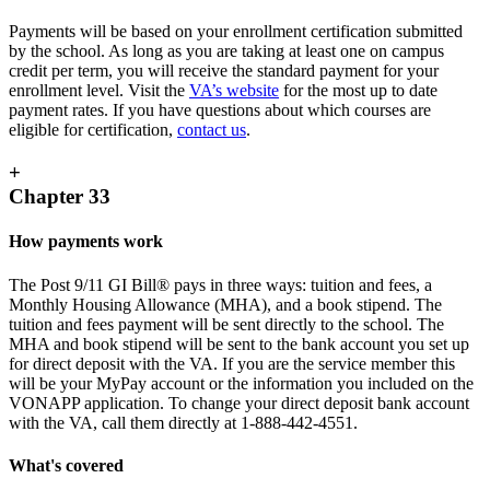
Payments will be based on your enrollment certification submitted
by the school. As long as you are taking at least one on campus
credit per term, you will receive the standard payment for your
enrollment level. Visit the
VA’s website
for the most up to date
payment rates. If you have questions about which courses are
eligible for certification,
contact us
.
+
Chapter 33
How payments work
The Post 9/11 GI Bill® pays in three ways: tuition and fees, a
Monthly Housing Allowance (MHA), and a book stipend. The
tuition and fees payment will be sent directly to the school. The
MHA and book stipend will be sent to the bank account you set up
for direct deposit with the VA. If you are the service member this
will be your MyPay account or the information you included on the
VONAPP application. To change your direct deposit bank account
with the VA, call them directly at 1-888-442-4551.
What's covered