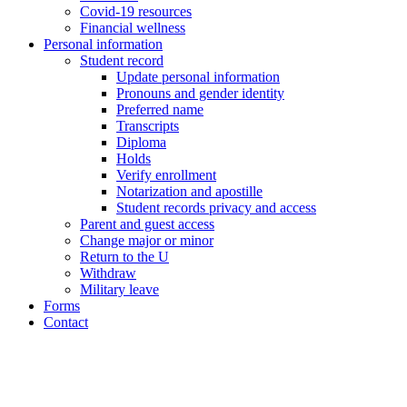
Covid-19 resources
Financial wellness
Personal information
Student record
Update personal information
Pronouns and gender identity
Preferred name
Transcripts
Diploma
Holds
Verify enrollment
Notarization and apostille
Student records privacy and access
Parent and guest access
Change major or minor
Return to the U
Withdraw
Military leave
Forms
Contact