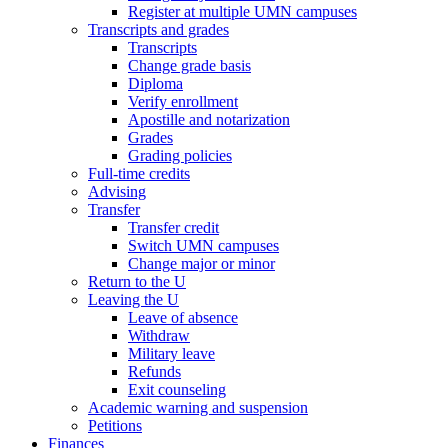
Register at multiple UMN campuses
Transcripts and grades
Transcripts
Change grade basis
Diploma
Verify enrollment
Apostille and notarization
Grades
Grading policies
Full-time credits
Advising
Transfer
Transfer credit
Switch UMN campuses
Change major or minor
Return to the U
Leaving the U
Leave of absence
Withdraw
Military leave
Refunds
Exit counseling
Academic warning and suspension
Petitions
Finances