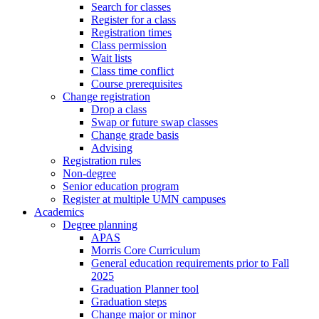
Search for classes
Register for a class
Registration times
Class permission
Wait lists
Class time conflict
Course prerequisites
Change registration
Drop a class
Swap or future swap classes
Change grade basis
Advising
Registration rules
Non-degree
Senior education program
Register at multiple UMN campuses
Academics
Degree planning
APAS
Morris Core Curriculum
General education requirements prior to Fall
2025
Graduation Planner tool
Graduation steps
Change major or minor