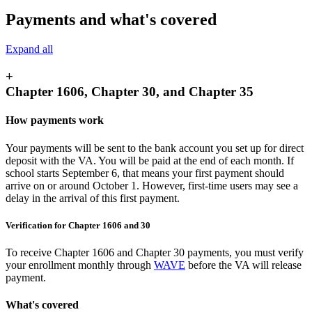
Payments and what's covered
Expand all
+
Chapter 1606, Chapter 30, and Chapter 35
How payments work
Your payments will be sent to the bank account you set up for direct
deposit with the VA. You will be paid at the end of each month. If
school starts September 6, that means your first payment should
arrive on or around October 1. However, first-time users may see a
delay in the arrival of this first payment.
Verification for Chapter 1606 and 30
To receive Chapter 1606 and Chapter 30 payments, you must verify
your enrollment monthly through
WAVE
before the VA will release
payment.
What's covered