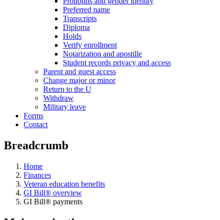
Pronouns and gender identity
Preferred name
Transcripts
Diploma
Holds
Verify enrollment
Notarization and apostille
Student records privacy and access
Parent and guest access
Change major or minor
Return to the U
Withdraw
Military leave
Forms
Contact
Breadcrumb
Home
Finances
Veteran education benefits
GI Bill® overview
GI Bill® payments