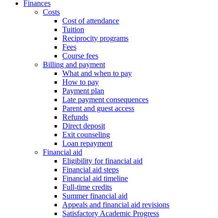
Finances
Costs
Cost of attendance
Tuition
Reciprocity programs
Fees
Course fees
Billing and payment
What and when to pay
How to pay
Payment plan
Late payment consequences
Parent and guest access
Refunds
Direct deposit
Exit counseling
Loan repayment
Financial aid
Eligibility for financial aid
Financial aid steps
Financial aid timeline
Full-time credits
Summer financial aid
Appeals and financial aid revisions
Satisfactory Academic Progress