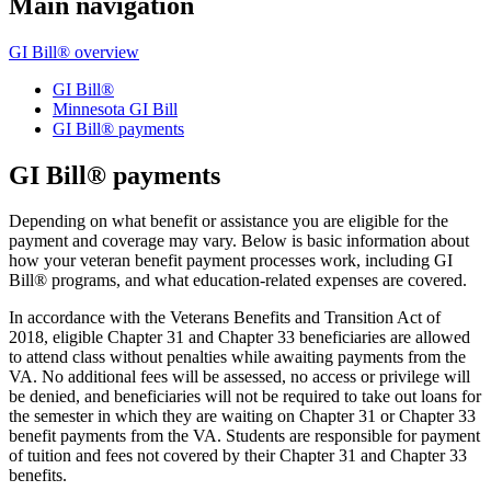
Main navigation
GI Bill® overview
GI Bill®
Minnesota GI Bill
GI Bill® payments
GI Bill® payments
Depending on what benefit or assistance you are eligible for the
payment and coverage may vary. Below is basic information about
how your veteran benefit payment processes work, including GI
Bill® programs, and what education-related expenses are covered.
In accordance with the Veterans Benefits and Transition Act of
2018, eligible Chapter 31 and Chapter 33 beneficiaries are allowed
to attend class without penalties while awaiting payments from the
VA. No additional fees will be assessed, no access or privilege will
be denied, and beneficiaries will not be required to take out loans for
the semester in which they are waiting on Chapter 31 or Chapter 33
benefit payments from the VA. Students are responsible for payment
of tuition and fees not covered by their Chapter 31 and Chapter 33
benefits.