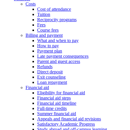
Costs
Cost of attendance
Tuition
Reciprocity programs
Fees
Course fees
Billing and payment
What and when to pay
How to pay
Payment plan
Late payment consequences
Parent and guest access
Refunds
Direct deposit
Exit counseling
Loan repayment
Financial aid
Eligibility for financial aid
Financial aid steps
Financial aid timeline
Full-time credits
Summer financial aid
Appeals and financial aid revisions
Satisfactory Academic Progress
Study abroad and off-campus learning