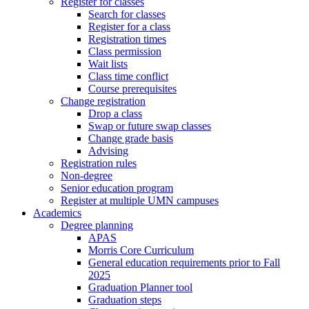
Register for classes
Search for classes
Register for a class
Registration times
Class permission
Wait lists
Class time conflict
Course prerequisites
Change registration
Drop a class
Swap or future swap classes
Change grade basis
Advising
Registration rules
Non-degree
Senior education program
Register at multiple UMN campuses
Academics
Degree planning
APAS
Morris Core Curriculum
General education requirements prior to Fall
2025
Graduation Planner tool
Graduation steps