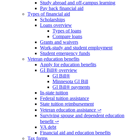
Study abroad and off-campus learning
Pay back financial aid
Types of financial aid
Scholarships
Loans overview
Types of loans
Compare loans
Grants and waivers
Work-study and student employment
Student emergency funds
Veteran education benefits
Apply for education benefits
GI Bill® overview
GI Bill®
Minnesota GI Bill
GI Bill® payments
In-state tuition
Federal tuition assistance
State tuition reimbursement
Veteran education assistance ⤻
Surviving spouse and dependent education
benefit ⤻
VA debt
Financial aid and education benefits
Tax forms