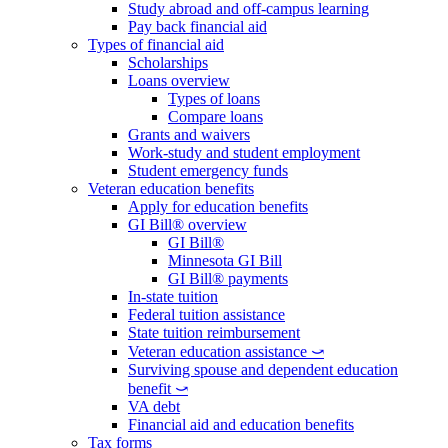
Study abroad and off-campus learning
Pay back financial aid
Types of financial aid
Scholarships
Loans overview
Types of loans
Compare loans
Grants and waivers
Work-study and student employment
Student emergency funds
Veteran education benefits
Apply for education benefits
GI Bill® overview
GI Bill®
Minnesota GI Bill
GI Bill® payments
In-state tuition
Federal tuition assistance
State tuition reimbursement
Veteran education assistance ⤻
Surviving spouse and dependent education
benefit ⤻
VA debt
Financial aid and education benefits
Tax forms