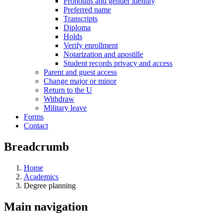
Pronouns and gender identity
Preferred name
Transcripts
Diploma
Holds
Verify enrollment
Notarization and apostille
Student records privacy and access
Parent and guest access
Change major or minor
Return to the U
Withdraw
Military leave
Forms
Contact
Breadcrumb
Home
Academics
Degree planning
Main navigation