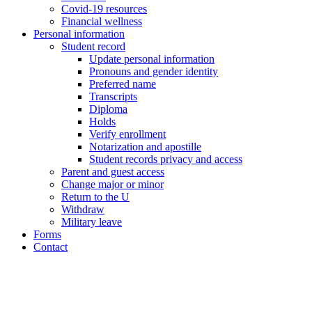
Covid-19 resources
Financial wellness
Personal information
Student record
Update personal information
Pronouns and gender identity
Preferred name
Transcripts
Diploma
Holds
Verify enrollment
Notarization and apostille
Student records privacy and access
Parent and guest access
Change major or minor
Return to the U
Withdraw
Military leave
Forms
Contact