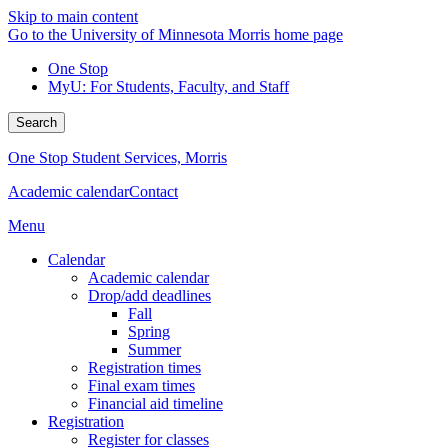
Skip to main content
Go to the University of Minnesota Morris home page
One Stop
MyU
: For Students, Faculty, and Staff
Search
One Stop Student Services, Morris
Academic calendar
Contact
Menu
Calendar
Academic calendar
Drop/add deadlines
Fall
Spring
Summer
Registration times
Final exam times
Financial aid timeline
Registration
Register for classes