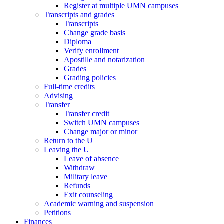
Register at multiple UMN campuses
Transcripts and grades
Transcripts
Change grade basis
Diploma
Verify enrollment
Apostille and notarization
Grades
Grading policies
Full-time credits
Advising
Transfer
Transfer credit
Switch UMN campuses
Change major or minor
Return to the U
Leaving the U
Leave of absence
Withdraw
Military leave
Refunds
Exit counseling
Academic warning and suspension
Petitions
Finances