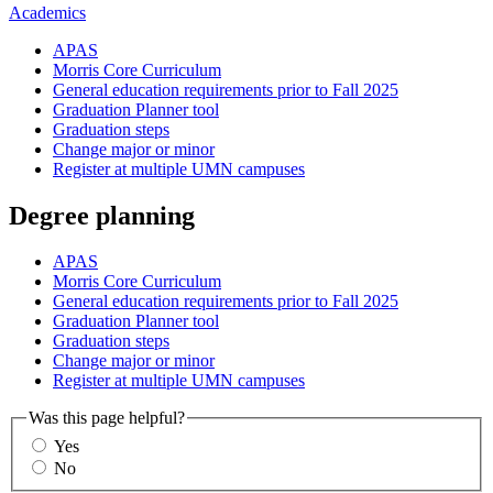
Academics
APAS
Morris Core Curriculum
General education requirements prior to Fall 2025
Graduation Planner tool
Graduation steps
Change major or minor
Register at multiple UMN campuses
Degree planning
APAS
Morris Core Curriculum
General education requirements prior to Fall 2025
Graduation Planner tool
Graduation steps
Change major or minor
Register at multiple UMN campuses
Was this page helpful?
Yes
No