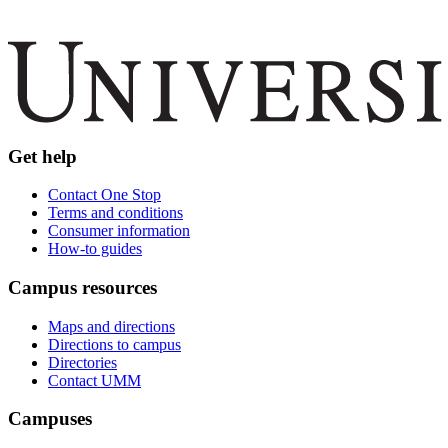
Get help
Contact One Stop
Terms and conditions
Consumer information
How-to guides
Campus resources
Maps and directions
Directions to campus
Directories
Contact UMM
Campuses