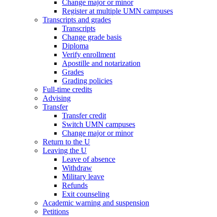
Change major or minor
Register at multiple UMN campuses
Transcripts and grades
Transcripts
Change grade basis
Diploma
Verify enrollment
Apostille and notarization
Grades
Grading policies
Full-time credits
Advising
Transfer
Transfer credit
Switch UMN campuses
Change major or minor
Return to the U
Leaving the U
Leave of absence
Withdraw
Military leave
Refunds
Exit counseling
Academic warning and suspension
Petitions