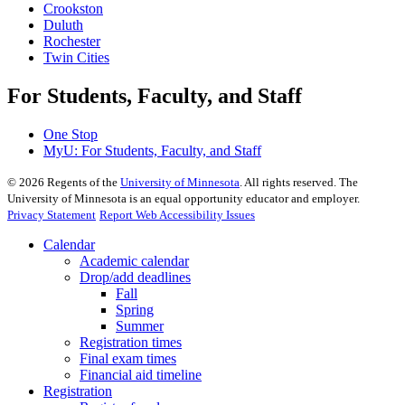
Crookston
Duluth
Rochester
Twin Cities
For Students, Faculty, and Staff
One Stop
MyU
: For Students, Faculty, and Staff
©
2026
Regents of the
University of Minnesota
. All rights reserved. The
University of Minnesota is an equal opportunity educator and employer.
Privacy Statement
Report Web Accessibility Issues
Calendar
Academic calendar
Drop/add deadlines
Fall
Spring
Summer
Registration times
Final exam times
Financial aid timeline
Registration