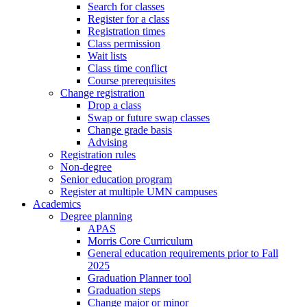
Search for classes
Register for a class
Registration times
Class permission
Wait lists
Class time conflict
Course prerequisites
Change registration
Drop a class
Swap or future swap classes
Change grade basis
Advising
Registration rules
Non-degree
Senior education program
Register at multiple UMN campuses
Academics
Degree planning
APAS
Morris Core Curriculum
General education requirements prior to Fall
2025
Graduation Planner tool
Graduation steps
Change major or minor