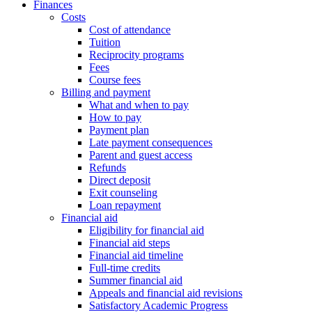
Finances
Costs
Cost of attendance
Tuition
Reciprocity programs
Fees
Course fees
Billing and payment
What and when to pay
How to pay
Payment plan
Late payment consequences
Parent and guest access
Refunds
Direct deposit
Exit counseling
Loan repayment
Financial aid
Eligibility for financial aid
Financial aid steps
Financial aid timeline
Full-time credits
Summer financial aid
Appeals and financial aid revisions
Satisfactory Academic Progress