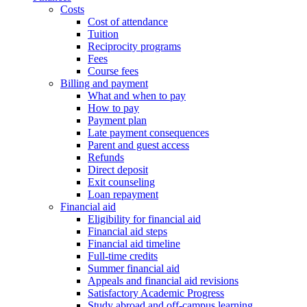
Costs
Cost of attendance
Tuition
Reciprocity programs
Fees
Course fees
Billing and payment
What and when to pay
How to pay
Payment plan
Late payment consequences
Parent and guest access
Refunds
Direct deposit
Exit counseling
Loan repayment
Financial aid
Eligibility for financial aid
Financial aid steps
Financial aid timeline
Full-time credits
Summer financial aid
Appeals and financial aid revisions
Satisfactory Academic Progress
Study abroad and off-campus learning