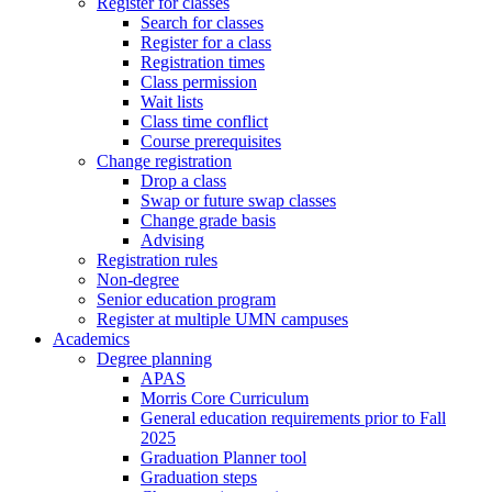
Register for classes
Search for classes
Register for a class
Registration times
Class permission
Wait lists
Class time conflict
Course prerequisites
Change registration
Drop a class
Swap or future swap classes
Change grade basis
Advising
Registration rules
Non-degree
Senior education program
Register at multiple UMN campuses
Academics
Degree planning
APAS
Morris Core Curriculum
General education requirements prior to Fall
2025
Graduation Planner tool
Graduation steps