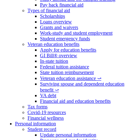
Pay back financial aid
Types of financial aid
Scholarships
Loans overview
Grants and waivers
Work-study and student employment
Student emergency funds
Veteran education benefits
Apply for education benefits
GI Bill® overview
In-state tuition
Federal tuition assistance
State tuition reimbursement
Veteran education assistance ⤻
Surviving spouse and dependent education
benefit ⤻
VA debt
Financial aid and education benefits
Tax forms
Covid-19 resources
Financial wellness
Personal information
Student record
Update personal information