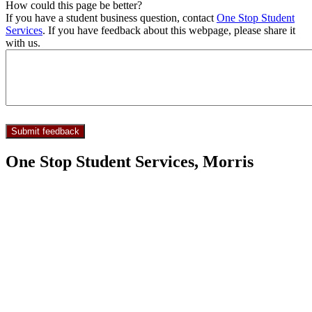
How could this page be better?
If you have a student business question, contact
One Stop Student
Services
. If you have feedback about this webpage, please share it
with us.
One Stop Student Services, Morris