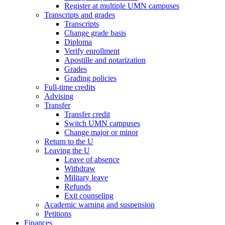
Register at multiple UMN campuses
Transcripts and grades
Transcripts
Change grade basis
Diploma
Verify enrollment
Apostille and notarization
Grades
Grading policies
Full-time credits
Advising
Transfer
Transfer credit
Switch UMN campuses
Change major or minor
Return to the U
Leaving the U
Leave of absence
Withdraw
Military leave
Refunds
Exit counseling
Academic warning and suspension
Petitions
Finances