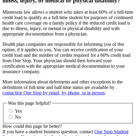
illness, injury, or medical or physical disability?
Minnesota law allows a student who takes at least 60% of a full-time
credit load to qualify as a full-time student for purposes of continued
health care coverage on a family policy if the reduced credit load is
due to illness, injury, or mental or physical disability and with
appropriate documentation from a physician.
Health plan companies are responsible for informing you of this
option, if it applies to you. You can receive certification of your
credit load and the number of credits required for a 60% credit load
from One Stop. Your physician should then forward your
certification with the appropriate medical documentation to your
insurance company.
More information about deferments and other exceptions to the
definitions of full-time and half-time status are available by
contacting One Stop by email, by phone, or in person
.
Was this page helpful?
Yes
No
How could this page be better?
If you have a student business question, contact
One Stop Student