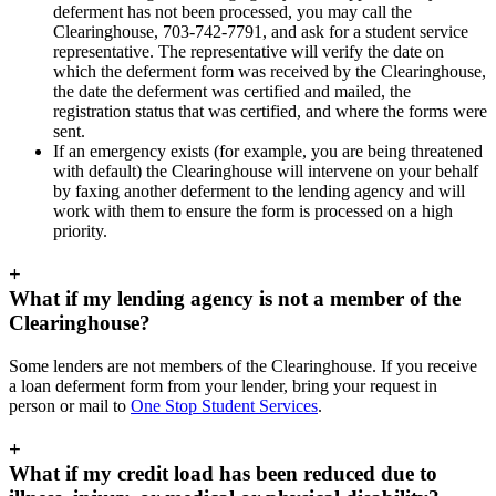
deferment has not been processed, you may call the
Clearinghouse, 703-742-7791, and ask for a student service
representative. The representative will verify the date on
which the deferment form was received by the Clearinghouse,
the date the deferment was certified and mailed, the
registration status that was certified, and where the forms were
sent.
If an emergency exists (for example, you are being threatened
with default) the Clearinghouse will intervene on your behalf
by faxing another deferment to the lending agency and will
work with them to ensure the form is processed on a high
priority.
+
What if my lending agency is not a member of the
Clearinghouse?
Some lenders are not members of the Clearinghouse. If you receive
a loan deferment form from your lender, bring your request in
person or mail to
One Stop Student Services
.
+
What if my credit load has been reduced due to