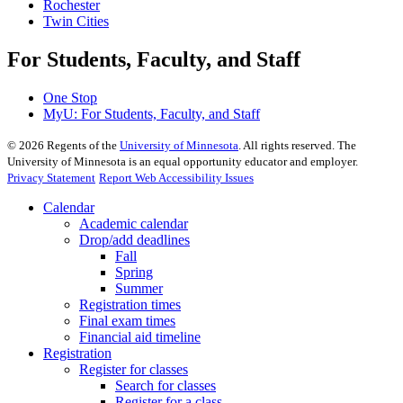
Rochester
Twin Cities
For Students, Faculty, and Staff
One Stop
MyU
: For Students, Faculty, and Staff
©
2026
Regents of the
University of Minnesota
. All rights reserved. The
University of Minnesota is an equal opportunity educator and employer.
Privacy Statement
Report Web Accessibility Issues
Calendar
Academic calendar
Drop/add deadlines
Fall
Spring
Summer
Registration times
Final exam times
Financial aid timeline
Registration
Register for classes
Search for classes
Register for a class