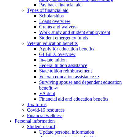
Pay back financial aid
Types of financial aid
Scholarships
Loans overview
Grants and waivers
Work-study and student employment
Student emergency funds
Veteran education benefits
Apply for education benefits
GI Bill® overview
In-state tuition
Federal tuition assistance
State tuition reimbursement
Veteran education assistance ⤻
Surviving spouse and dependent education
benefit ⤻
VA debt
Financial aid and education benefits
Tax forms
Covid-19 resources
Financial wellness
Personal information
Student record
Update personal information