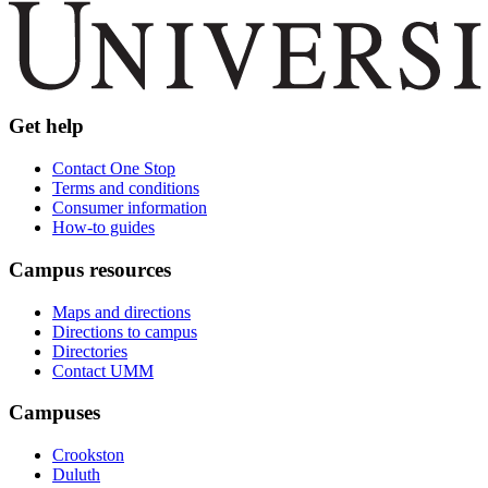
Get help
Contact One Stop
Terms and conditions
Consumer information
How-to guides
Campus resources
Maps and directions
Directions to campus
Directories
Contact UMM
Campuses
Crookston
Duluth