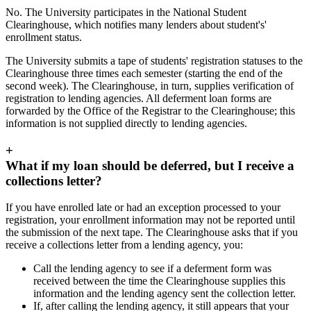
No. The University participates in the National Student
Clearinghouse, which notifies many lenders about student's'
enrollment status.
The University submits a tape of students' registration statuses to the
Clearinghouse three times each semester (starting the end of the
second week). The Clearinghouse, in turn, supplies verification of
registration to lending agencies. All deferment loan forms are
forwarded by the Office of the Registrar to the Clearinghouse; this
information is not supplied directly to lending agencies.
+
What if my loan should be deferred, but I receive a
collections letter?
If you have enrolled late or had an exception processed to your
registration, your enrollment information may not be reported until
the submission of the next tape. The Clearinghouse asks that if you
receive a collections letter from a lending agency, you:
Call the lending agency to see if a deferment form was
received between the time the Clearinghouse supplies this
information and the lending agency sent the collection letter.
If, after calling the lending agency, it still appears that your