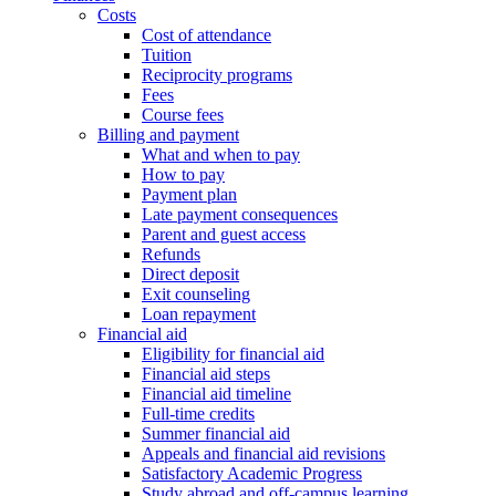
Costs
Cost of attendance
Tuition
Reciprocity programs
Fees
Course fees
Billing and payment
What and when to pay
How to pay
Payment plan
Late payment consequences
Parent and guest access
Refunds
Direct deposit
Exit counseling
Loan repayment
Financial aid
Eligibility for financial aid
Financial aid steps
Financial aid timeline
Full-time credits
Summer financial aid
Appeals and financial aid revisions
Satisfactory Academic Progress
Study abroad and off-campus learning