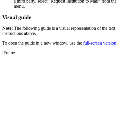
a third party, select “Request Institution to Mail” from the
menu.
Visual guide
Note:
The following guide is a visual representation of the text
instructions above.
To open the guide in a new window, use the
full-screen version
.
iFrame