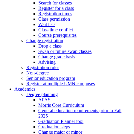
Search for classes
Register for a class
Registration times
Class permission
Wait lists
Class time conflict
Course prerequisites
Change registration
Drop a class
Swap or future swap classes
Change grade basis
Advising
Registration rules
Non-degree
Senior education program
Register at multiple UMN campuses
Academics
Degree planning
APAS
Morris Core Curriculum
General education requirements prior to Fall
2025
Graduation Planner tool
Graduation steps
Change major or minor