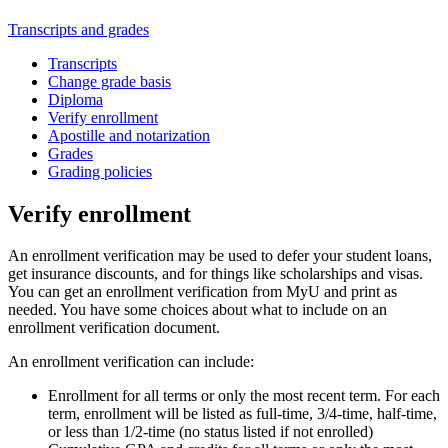
Transcripts and grades
Transcripts
Change grade basis
Diploma
Verify enrollment
Apostille and notarization
Grades
Grading policies
Verify enrollment
An enrollment verification may be used to defer your student loans,
get insurance discounts, and for things like scholarships and visas.
You can get an enrollment verification from MyU and print as
needed. You have some choices about what to include on an
enrollment verification document.
An enrollment verification can include:
Enrollment for all terms or only the most recent term. For each
term, enrollment will be listed as full-time, 3/4-time, half-time,
or less than 1/2-time (no status listed if not enrolled)