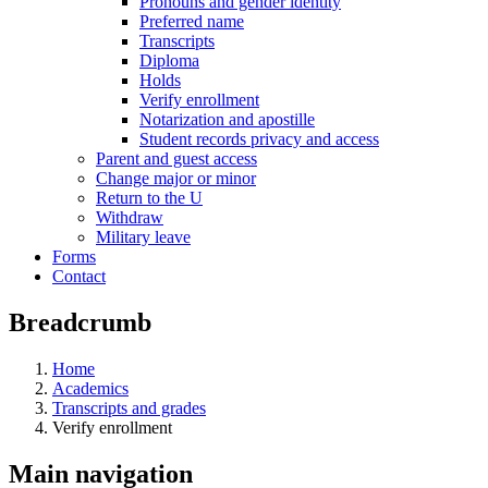
Pronouns and gender identity
Preferred name
Transcripts
Diploma
Holds
Verify enrollment
Notarization and apostille
Student records privacy and access
Parent and guest access
Change major or minor
Return to the U
Withdraw
Military leave
Forms
Contact
Breadcrumb
Home
Academics
Transcripts and grades
Verify enrollment
Main navigation