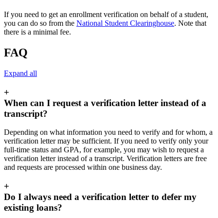
If you need to get an enrollment verification on behalf of a student,
you can do so from the
National Student Clearinghouse
. Note that
there is a minimal fee.
FAQ
Expand all
+
When can I request a verification letter instead of a
transcript?
Depending on what information you need to verify and for whom, a
verification letter may be sufficient. If you need to verify only your
full-time status and GPA, for example, you may wish to request a
verification letter instead of a transcript. Verification letters are free
and requests are processed within one business day.
+
Do I always need a verification letter to defer my
existing loans?