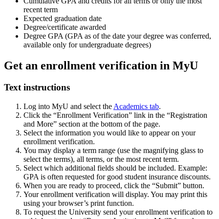
Cumulative GPA and credits for all terms or only the most
recent term
Expected graduation date
Degree/certificate awarded
Degree GPA (GPA as of the date your degree was conferred,
available only for undergraduate degrees)
Get an enrollment verification in MyU
Text instructions
Log into MyU and select the
Academics tab
.
Click the “Enrollment Verification” link in the “Registration
and More” section at the bottom of the page.
Select the information you would like to appear on your
enrollment verification.
You may display a term range (use the magnifying glass to
select the terms), all terms, or the most recent term.
Select which additional fields should be included. Example:
GPA is often requested for good student insurance discounts.
When you are ready to proceed, click the “Submit” button.
Your enrollment verification will display. You may print this
using your browser’s print function.
To request the University send your enrollment verification to