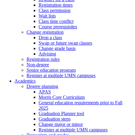
Registration times
Class permission
Wait lists
Class time conflict
Course prerequisites
Change registration
Drop a class
Swap or future swap classes
Change grade basis
Advising
Registration rules
Non-degree
Senior education program
Register at multiple UMN campuses
Academics
Degree planning
APAS
Morris Core Curriculum
General education requirements prior to Fall
2025
Graduation Planner tool
Graduation steps
Change major or minor
Register at multiple UMN campuses