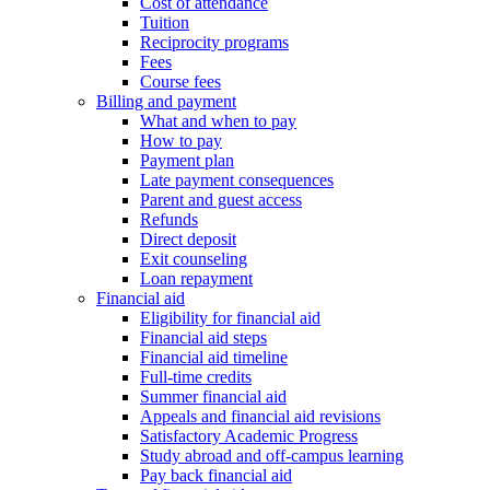
Cost of attendance
Tuition
Reciprocity programs
Fees
Course fees
Billing and payment
What and when to pay
How to pay
Payment plan
Late payment consequences
Parent and guest access
Refunds
Direct deposit
Exit counseling
Loan repayment
Financial aid
Eligibility for financial aid
Financial aid steps
Financial aid timeline
Full-time credits
Summer financial aid
Appeals and financial aid revisions
Satisfactory Academic Progress
Study abroad and off-campus learning
Pay back financial aid