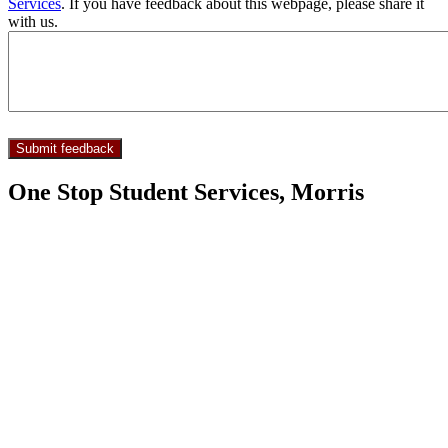
Services
. If you have feedback about this webpage, please share it
with us.
One Stop Student Services, Morris