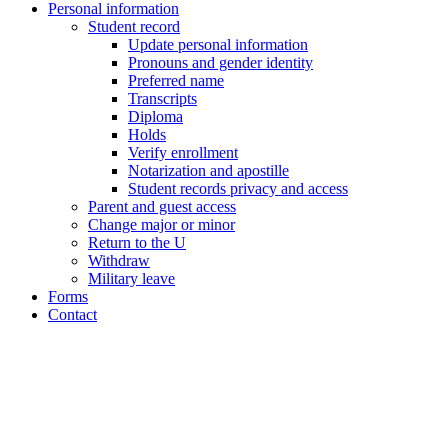
Personal information
Student record
Update personal information
Pronouns and gender identity
Preferred name
Transcripts
Diploma
Holds
Verify enrollment
Notarization and apostille
Student records privacy and access
Parent and guest access
Change major or minor
Return to the U
Withdraw
Military leave
Forms
Contact