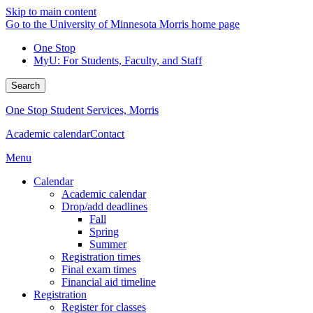
Skip to main content
Go to the University of Minnesota Morris home page
One Stop
MyU
: For Students, Faculty, and Staff
Search
One Stop Student Services, Morris
Academic calendar
Contact
Menu
Calendar
Academic calendar
Drop/add deadlines
Fall
Spring
Summer
Registration times
Final exam times
Financial aid timeline
Registration
Register for classes