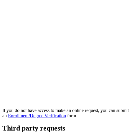
If you do not have access to make an online request, you can submit
an
Enrollment/Degree Verification
form.
Third party requests