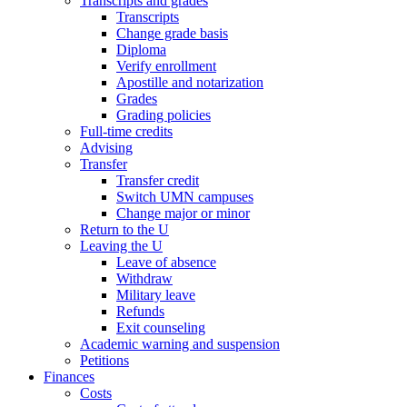
Transcripts and grades
Transcripts
Change grade basis
Diploma
Verify enrollment
Apostille and notarization
Grades
Grading policies
Full-time credits
Advising
Transfer
Transfer credit
Switch UMN campuses
Change major or minor
Return to the U
Leaving the U
Leave of absence
Withdraw
Military leave
Refunds
Exit counseling
Academic warning and suspension
Petitions
Finances
Costs