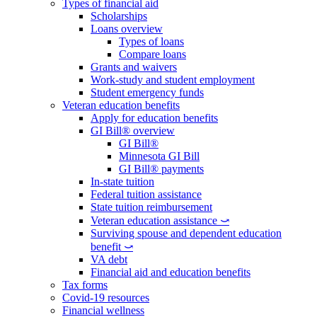
Types of financial aid
Scholarships
Loans overview
Types of loans
Compare loans
Grants and waivers
Work-study and student employment
Student emergency funds
Veteran education benefits
Apply for education benefits
GI Bill® overview
GI Bill®
Minnesota GI Bill
GI Bill® payments
In-state tuition
Federal tuition assistance
State tuition reimbursement
Veteran education assistance ⤻
Surviving spouse and dependent education
benefit ⤻
VA debt
Financial aid and education benefits
Tax forms
Covid-19 resources
Financial wellness