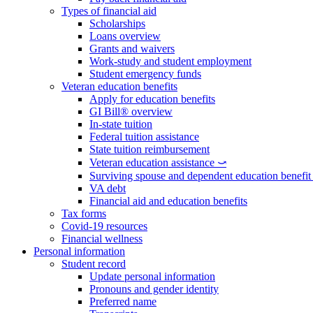
Types of financial aid
Scholarships
Loans overview
Grants and waivers
Work-study and student employment
Student emergency funds
Veteran education benefits
Apply for education benefits
GI Bill® overview
In-state tuition
Federal tuition assistance
State tuition reimbursement
Veteran education assistance ⤻
Surviving spouse and dependent education benefi
VA debt
Financial aid and education benefits
Tax forms
Covid-19 resources
Financial wellness
Personal information
Student record
Update personal information
Pronouns and gender identity
Preferred name