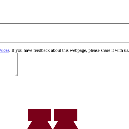
vices
. If you have feedback about this webpage, please share it with us