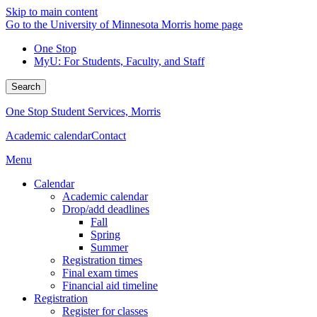
Skip to main content
Go to the University of Minnesota Morris home page
One Stop
MyU
: For Students, Faculty, and Staff
Search
One Stop Student Services, Morris
Academic calendar
Contact
Menu
Calendar
Academic calendar
Drop/add deadlines
Fall
Spring
Summer
Registration times
Final exam times
Financial aid timeline
Registration
Register for classes