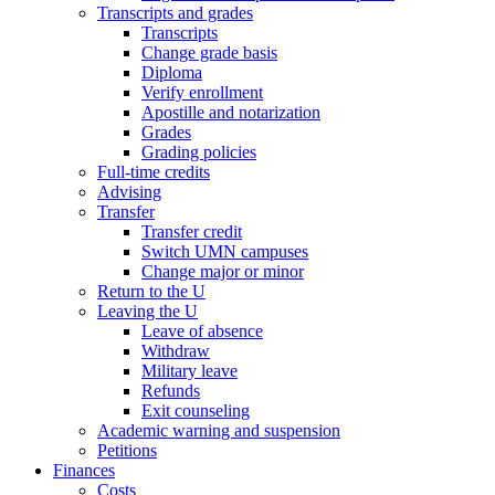
Transcripts and grades
Transcripts
Change grade basis
Diploma
Verify enrollment
Apostille and notarization
Grades
Grading policies
Full-time credits
Advising
Transfer
Transfer credit
Switch UMN campuses
Change major or minor
Return to the U
Leaving the U
Leave of absence
Withdraw
Military leave
Refunds
Exit counseling
Academic warning and suspension
Petitions
Finances
Costs