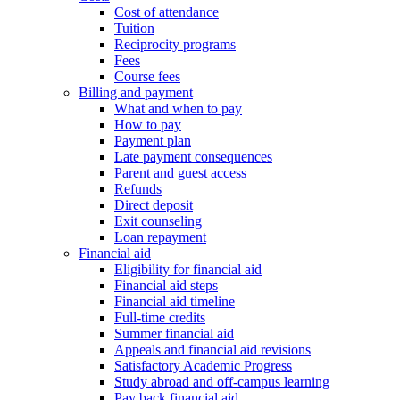
Cost of attendance
Tuition
Reciprocity programs
Fees
Course fees
Billing and payment
What and when to pay
How to pay
Payment plan
Late payment consequences
Parent and guest access
Refunds
Direct deposit
Exit counseling
Loan repayment
Financial aid
Eligibility for financial aid
Financial aid steps
Financial aid timeline
Full-time credits
Summer financial aid
Appeals and financial aid revisions
Satisfactory Academic Progress
Study abroad and off-campus learning
Pay back financial aid