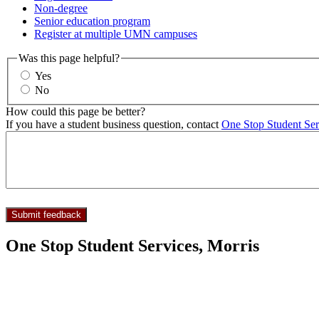
Non-degree
Senior education program
Register at multiple UMN campuses
Was this page helpful?
Yes
No
How could this page be better?
If you have a student business question, contact
One Stop Student Ser
One Stop Student Services, Morris