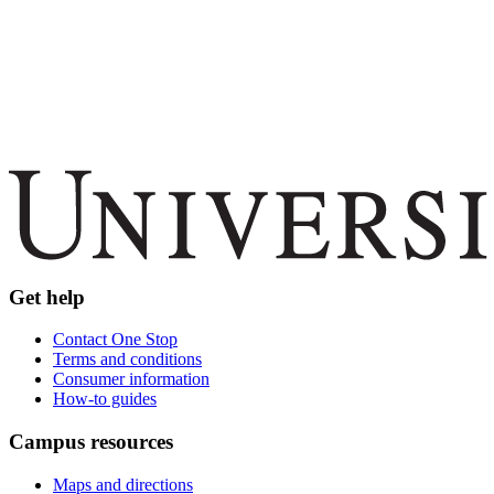
Get help
Contact One Stop
Terms and conditions
Consumer information
How-to guides
Campus resources
Maps and directions