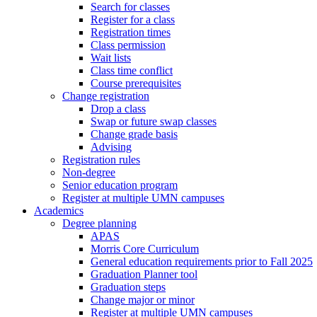
Search for classes
Register for a class
Registration times
Class permission
Wait lists
Class time conflict
Course prerequisites
Change registration
Drop a class
Swap or future swap classes
Change grade basis
Advising
Registration rules
Non-degree
Senior education program
Register at multiple UMN campuses
Academics
Degree planning
APAS
Morris Core Curriculum
General education requirements prior to Fall 2025
Graduation Planner tool
Graduation steps
Change major or minor
Register at multiple UMN campuses