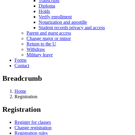
Transcripts
Diploma
Holds
Verify enrollment
Notarization and apostille
Student records privacy and access
Parent and guest access
Change major or minor
Return to the U
Withdraw
Military leave
Forms
Contact
Breadcrumb
Home
Registration
Registration
Register for classes
Change registration
Registration rules