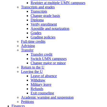
Register at multiple UMN campuses
Transcripts and grades
Transcripts
Change grade basis
Diploma
Verify enrollment
Apostille and notarization
Grades
Grading policies
Full-time credits
Advising
Transfer
Transfer credit
Switch UMN campuses
Change major or minor
Return to the U
Leaving the U
Leave of absence
Withdraw
Military leave
Refunds
Exit counseling
Academic warning and suspension
Petitions
Finances