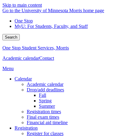
Skip to main content
Go to the University of Minnesota Morris home page
One Stop
MyU
: For Students, Faculty, and Staff
Search
One Stop Student Services, Morris
Academic calendar
Contact
Menu
Calendar
Academic calendar
Drop/add deadlines
Fall
Spring
Summer
Registration times
Final exam times
Financial aid timeline
Registration
Register for classes