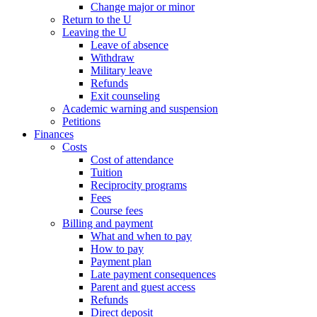
Change major or minor
Return to the U
Leaving the U
Leave of absence
Withdraw
Military leave
Refunds
Exit counseling
Academic warning and suspension
Petitions
Finances
Costs
Cost of attendance
Tuition
Reciprocity programs
Fees
Course fees
Billing and payment
What and when to pay
How to pay
Payment plan
Late payment consequences
Parent and guest access
Refunds
Direct deposit