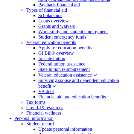
Pay back financial aid
Types of financial aid
Scholarships
Loans overview
Grants and waivers
Work-study and student employment
Student emergency funds
Veteran education benefits
Apply for education benefits
GI Bill® overview
In-state tuition
Federal tuition assistance
State tuition reimbursement
Veteran education assistance ⤻
Surviving spouse and dependent education
benefit ⤻
VA debt
Financial aid and education benefits
Tax forms
Covid-19 resources
Financial wellness
Personal information
Student record
Update personal information