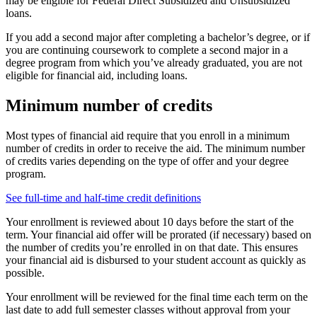
may be eligible for Federal Direct Subsidized and Unsubsidized
loans.
If you add a second major after completing a bachelor’s degree, or if
you are continuing coursework to complete a second major in a
degree program from which you’ve already graduated, you are not
eligible for financial aid, including loans.
Minimum number of credits
Most types of financial aid require that you enroll in a minimum
number of credits in order to receive the aid. The minimum number
of credits varies depending on the type of offer and your degree
program.
See full-time and half-time credit definitions
Your enrollment is reviewed about 10 days before the start of the
term. Your financial aid offer will be prorated (if necessary) based on
the number of credits you’re enrolled in on that date. This ensures
your financial aid is disbursed to your student account as quickly as
possible.
Your enrollment will be reviewed for the final time each term on the
last date to add full semester classes without approval from your