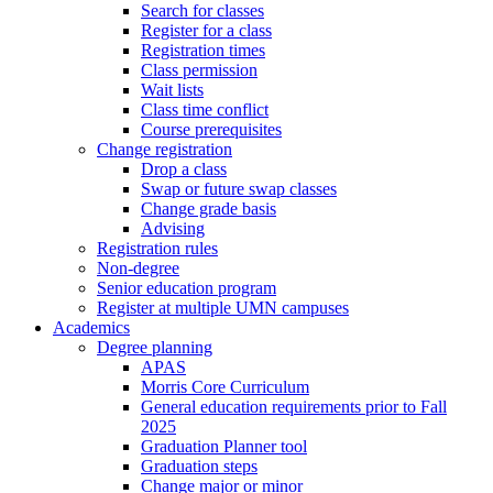
Search for classes
Register for a class
Registration times
Class permission
Wait lists
Class time conflict
Course prerequisites
Change registration
Drop a class
Swap or future swap classes
Change grade basis
Advising
Registration rules
Non-degree
Senior education program
Register at multiple UMN campuses
Academics
Degree planning
APAS
Morris Core Curriculum
General education requirements prior to Fall
2025
Graduation Planner tool
Graduation steps
Change major or minor