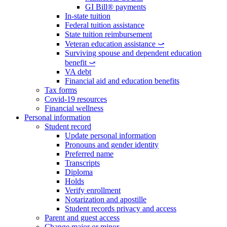
GI Bill® payments
In-state tuition
Federal tuition assistance
State tuition reimbursement
Veteran education assistance ⤻
Surviving spouse and dependent education
benefit ⤻
VA debt
Financial aid and education benefits
Tax forms
Covid-19 resources
Financial wellness
Personal information
Student record
Update personal information
Pronouns and gender identity
Preferred name
Transcripts
Diploma
Holds
Verify enrollment
Notarization and apostille
Student records privacy and access
Parent and guest access
Change major or minor