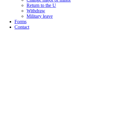
Return to the U
Withdraw
Military leave
Forms
Contact