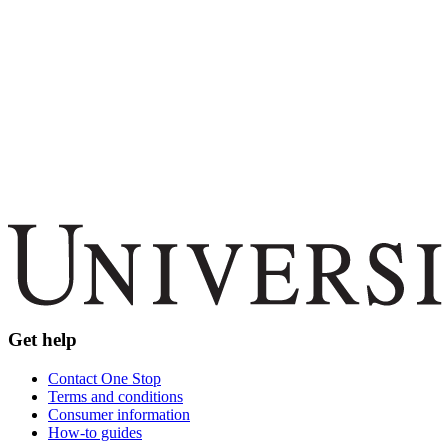
Get help
Contact One Stop
Terms and conditions
Consumer information
How-to guides