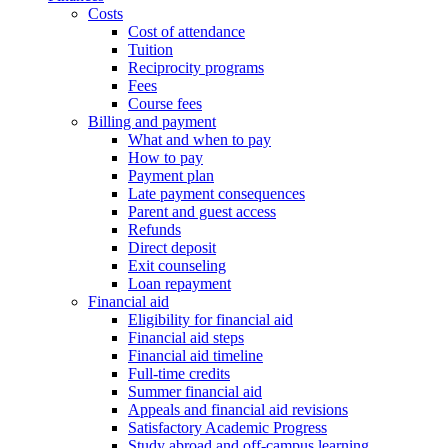
Costs
Cost of attendance
Tuition
Reciprocity programs
Fees
Course fees
Billing and payment
What and when to pay
How to pay
Payment plan
Late payment consequences
Parent and guest access
Refunds
Direct deposit
Exit counseling
Loan repayment
Financial aid
Eligibility for financial aid
Financial aid steps
Financial aid timeline
Full-time credits
Summer financial aid
Appeals and financial aid revisions
Satisfactory Academic Progress
Study abroad and off-campus learning