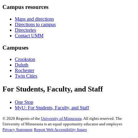
Campus resources
Maps and directions
Directions to campus
Directories
Contact UMM
Campuses
Crookston
Duluth
Rochester
Twin Cities
For Students, Faculty, and Staff
One Stop
MyU
: For Students, Faculty, and Staff
©
2026
Regents of the
University of Minnesota
. All rights reserved. The
University of Minnesota is an equal opportunity educator and employer.
Privacy Statement
Report Web Accessibility Issues