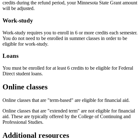
credits during the refund period, your Minnesota State Grant amount
will be adjusted.
Work-study
Work-study requires you to enroll in 6 or more credits each semester.
You do not need to be enrolled in summer classes in order to be
eligible for work-study.
Loans
You must be enrolled for at least 6 credits to be eligible for Federal
Direct student loans.
Online classes
Online classes that are "term-based" are eligible for financial aid.
Online classes that are "extended term" are not eligible for financial
aid. These are typically offered by the College of Continuing and
Professional Studies.
Additional resources