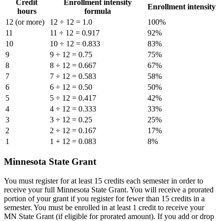
Credit
Enrollment intensity
Enrollment intensity
hours
formula
12 (or more)
12 ÷ 12 = 1.0
100%
11
11 ÷ 12 = 0.917
92%
10
10 ÷ 12 = 0.833
83%
9
9 ÷ 12 = 0.75
75%
8
8 ÷ 12 = 0.667
67%
7
7 ÷ 12 = 0.583
58%
6
6 ÷ 12 = 0.50
50%
5
5 ÷ 12 = 0.417
42%
4
4 ÷ 12 = 0.333
33%
3
3 ÷ 12 = 0.25
25%
2
2 ÷ 12 = 0.167
17%
1
1 + 12 = 0.083
8%
Minnesota State Grant
You must register for at least 15 credits each semester in order to
receive your full Minnesota State Grant. You will receive a prorated
portion of your grant if you register for fewer than 15 credits in a
semester. You must be enrolled in at least 1 credit to receive your
MN State Grant (if eligible for prorated amount). If you add or drop