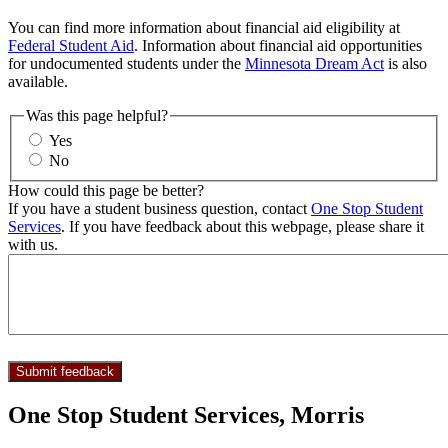
You can find more information about financial aid eligibility at
Federal Student Aid
. Information about financial aid opportunities
for undocumented students under the
Minnesota Dream Act
is also
available.
Was this page helpful?
Yes
No
How could this page be better?
If you have a student business question, contact
One Stop Student
Services
. If you have feedback about this webpage, please share it
with us.
One Stop Student Services, Morris