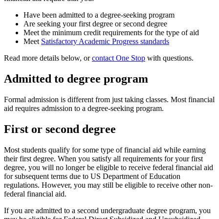
Have been admitted to a degree-seeking program
Are seeking your first degree or second degree
Meet the minimum credit requirements for the type of aid
Meet
Satisfactory Academic Progress standards
Read more details below, or
contact One Stop
with questions.
Admitted to degree program
Formal admission is different from just taking classes. Most financial
aid requires admission to a degree-seeking program.
First or second degree
Most students qualify for some type of financial aid while earning
their first degree. When you satisfy all requirements for your first
degree, you will no longer be eligible to receive federal financial aid
for subsequent terms due to US Department of Education
regulations. However, you may still be eligible to receive other non-
federal financial aid.
If you are admitted to a second undergraduate degree program, you