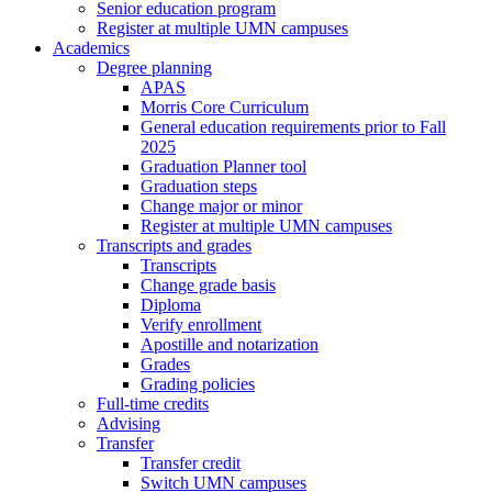
Senior education program
Register at multiple UMN campuses
Academics
Degree planning
APAS
Morris Core Curriculum
General education requirements prior to Fall
2025
Graduation Planner tool
Graduation steps
Change major or minor
Register at multiple UMN campuses
Transcripts and grades
Transcripts
Change grade basis
Diploma
Verify enrollment
Apostille and notarization
Grades
Grading policies
Full-time credits
Advising
Transfer
Transfer credit
Switch UMN campuses