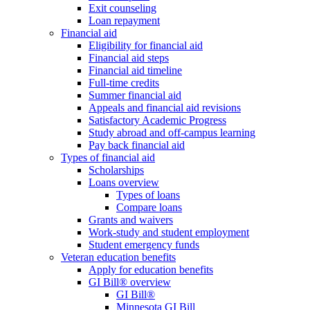
Exit counseling
Loan repayment
Financial aid
Eligibility for financial aid
Financial aid steps
Financial aid timeline
Full-time credits
Summer financial aid
Appeals and financial aid revisions
Satisfactory Academic Progress
Study abroad and off-campus learning
Pay back financial aid
Types of financial aid
Scholarships
Loans overview
Types of loans
Compare loans
Grants and waivers
Work-study and student employment
Student emergency funds
Veteran education benefits
Apply for education benefits
GI Bill® overview
GI Bill®
Minnesota GI Bill