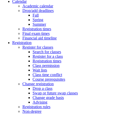
Calendar
Academic calendar
Drop/add deadlines
Fall
Spring
Summer
Registration times
Final exam times
Financial aid timeline
Registration
Register for classes
Search for classes
Register for a class
Registration times
Class permission
Wait lists
Class time conflict
Course prerequisites
Change registration
Drop a class
Swap or future swap classes
Change grade basis
Advising
Registration rules
Non-degree