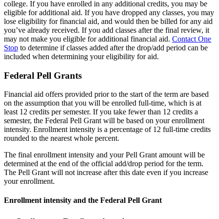
college. If you have enrolled in any additional credits, you may be
eligible for additional aid. If you have dropped any classes, you may
lose eligibility for financial aid, and would then be billed for any aid
you’ve already received. If you add classes after the final review, it
may not make you eligible for additional financial aid.
Contact One
Stop
to determine if classes added after the drop/add period can be
included when determining your eligibility for aid.
Federal Pell Grants
Financial aid offers provided prior to the start of the term are based
on the assumption that you will be enrolled full-time, which is at
least 12 credits per semester. If you take fewer than 12 credits a
semester, the Federal Pell Grant will be based on your enrollment
intensity. Enrollment intensity is a percentage of 12 full-time credits
rounded to the nearest whole percent.
The final enrollment intensity and your Pell Grant amount will be
determined at the end of the official add/drop period for the term.
The Pell Grant will not increase after this date even if you increase
your enrollment.
Enrollment intensity and the Federal Pell Grant