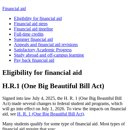
Financial aid
Eligibility for financial aid
Financial aid steps
Financial aid timeline
Full-time credits
Summer financial aid
Appeals and financial aid revisions
Satisfactory Academic Progress
Study abroad and off-campus learning
Pay back financial aid
Eligibility for financial aid
H.R.1 (One Big Beautiful Bill Act)
Signed into law July 4, 2025, the H. R. 1 (One Big Beautiful Bill
Act) made several changes to federal student aid programs, which
will go into effect on July 1, 2026. To view the impacts on financial
aid, see
H. R. 1 (One Big Beautiful Bill Act)
.
Many students qualify for some type of financial aid. Most types of
financial aid require that you: