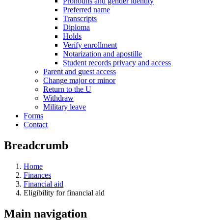
Pronouns and gender identity
Preferred name
Transcripts
Diploma
Holds
Verify enrollment
Notarization and apostille
Student records privacy and access
Parent and guest access
Change major or minor
Return to the U
Withdraw
Military leave
Forms
Contact
Breadcrumb
Home
Finances
Financial aid
Eligibility for financial aid
Main navigation