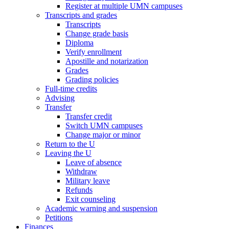
Register at multiple UMN campuses
Transcripts and grades
Transcripts
Change grade basis
Diploma
Verify enrollment
Apostille and notarization
Grades
Grading policies
Full-time credits
Advising
Transfer
Transfer credit
Switch UMN campuses
Change major or minor
Return to the U
Leaving the U
Leave of absence
Withdraw
Military leave
Refunds
Exit counseling
Academic warning and suspension
Petitions
Finances