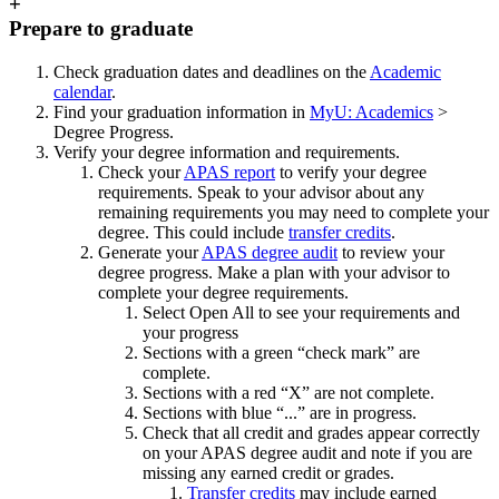
+
Prepare to graduate
Check graduation dates and deadlines on the
Academic
calendar
.
Find your graduation information in
MyU: Academics
>
Degree Progress.
Verify your degree information and requirements.
Check your
APAS report
to verify your degree
requirements. Speak to your advisor about any
remaining requirements you may need to complete your
degree. This could include
transfer credits
.
Generate your
APAS degree audit
to review your
degree progress. Make a plan with your advisor to
complete your degree requirements.
Select Open All to see your requirements and
your progress
Sections with a green “check mark” are
complete.
Sections with a red “X” are not complete.
Sections with blue “...” are in progress.
Check that all credit and grades appear correctly
on your APAS degree audit and note if you are
missing any earned credit or grades.
Transfer credits
may include earned