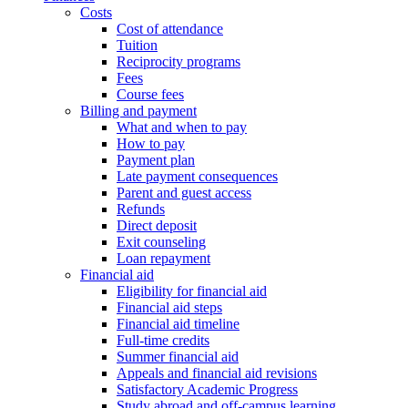
Costs
Cost of attendance
Tuition
Reciprocity programs
Fees
Course fees
Billing and payment
What and when to pay
How to pay
Payment plan
Late payment consequences
Parent and guest access
Refunds
Direct deposit
Exit counseling
Loan repayment
Financial aid
Eligibility for financial aid
Financial aid steps
Financial aid timeline
Full-time credits
Summer financial aid
Appeals and financial aid revisions
Satisfactory Academic Progress
Study abroad and off-campus learning