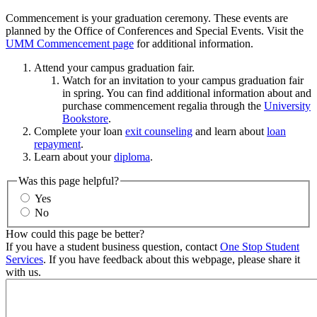
Commencement is your graduation ceremony. These events are
planned by the Office of Conferences and Special Events. Visit the
UMM Commencement page
for additional information.
Attend your campus graduation fair.
Watch for an invitation to your campus graduation fair
in spring. You can find additional information about and
purchase commencement regalia through the
University
Bookstore
.
Complete your loan
exit counseling
and learn about
loan
repayment
.
Learn about your
diploma
.
Was this page helpful?
Yes
No
How could this page be better?
If you have a student business question, contact
One Stop Student
Services
. If you have feedback about this webpage, please share it
with us.