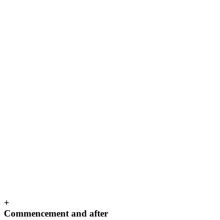
+
Commencement and after