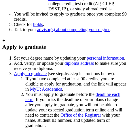
college credit, test credit (AP, CLEP,
DSST, IB), or study abroad credits.
You will be invited to apply to graduate once you complete 90
credits.
Check for
holds
.
Talk to your
advisor(s) about completing your degree
.
+
Apply to graduate
Set your degree name by updating your
personal information
.
Add, verify, or update your
diploma address
to make sure you
receive your diploma.
Apply to graduate
(see step-by-step instructions below).
If you have completed at least 90 credits, you are
eligible to apply for graduation, and the link will appear
in
MyU: Academics
.
You must apply to graduate before the
deadline each
term
. If you miss the deadline or your plans change
after you apply to graduate, you will not be able to
update your expected graduation term online and will
need to contact the
Office of the Registrar
with your
name, student ID number, and updated term of
graduation.