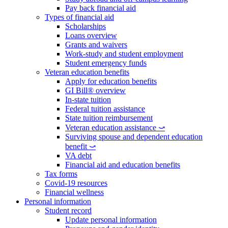
Pay back financial aid
Types of financial aid
Scholarships
Loans overview
Grants and waivers
Work-study and student employment
Student emergency funds
Veteran education benefits
Apply for education benefits
GI Bill® overview
In-state tuition
Federal tuition assistance
State tuition reimbursement
Veteran education assistance ⤻
Surviving spouse and dependent education
benefit ⤻
VA debt
Financial aid and education benefits
Tax forms
Covid-19 resources
Financial wellness
Personal information
Student record
Update personal information