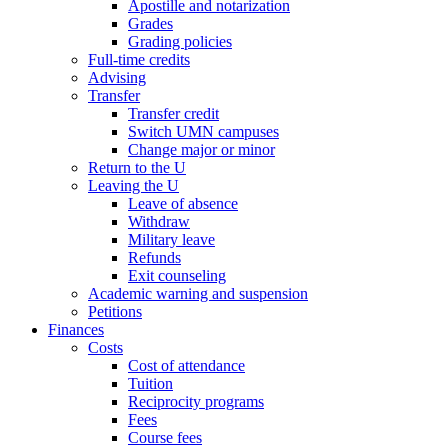
Apostille and notarization
Grades
Grading policies
Full-time credits
Advising
Transfer
Transfer credit
Switch UMN campuses
Change major or minor
Return to the U
Leaving the U
Leave of absence
Withdraw
Military leave
Refunds
Exit counseling
Academic warning and suspension
Petitions
Finances
Costs
Cost of attendance
Tuition
Reciprocity programs
Fees
Course fees