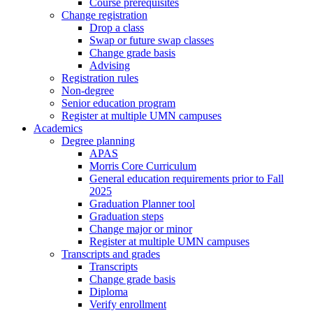
Course prerequisites
Change registration
Drop a class
Swap or future swap classes
Change grade basis
Advising
Registration rules
Non-degree
Senior education program
Register at multiple UMN campuses
Academics
Degree planning
APAS
Morris Core Curriculum
General education requirements prior to Fall
2025
Graduation Planner tool
Graduation steps
Change major or minor
Register at multiple UMN campuses
Transcripts and grades
Transcripts
Change grade basis
Diploma
Verify enrollment