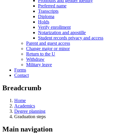
Pronouns and gender identity
Preferred name
Transcripts
Diploma
Holds
Verify enrollment
Notarization and apostille
Student records privacy and access
Parent and guest access
Change major or minor
Return to the U
Withdraw
Military leave
Forms
Contact
Breadcrumb
Home
Academics
Degree planning
Graduation steps
Main navigation