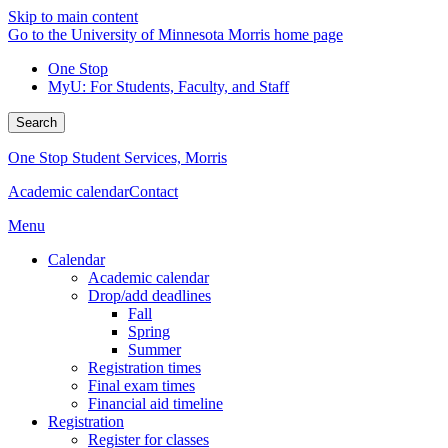
Skip to main content
Go to the University of Minnesota Morris home page
One Stop
MyU
: For Students, Faculty, and Staff
Search
One Stop Student Services, Morris
Academic calendar
Contact
Menu
Calendar
Academic calendar
Drop/add deadlines
Fall
Spring
Summer
Registration times
Final exam times
Financial aid timeline
Registration
Register for classes