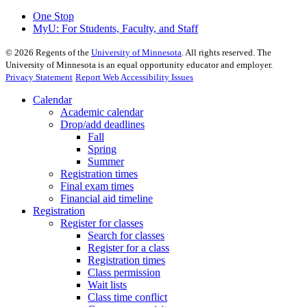
One Stop
MyU
: For Students, Faculty, and Staff
©
2026
Regents of the
University of Minnesota
. All rights reserved. The
University of Minnesota is an equal opportunity educator and employer.
Privacy Statement
Report Web Accessibility Issues
Calendar
Academic calendar
Drop/add deadlines
Fall
Spring
Summer
Registration times
Final exam times
Financial aid timeline
Registration
Register for classes
Search for classes
Register for a class
Registration times
Class permission
Wait lists
Class time conflict