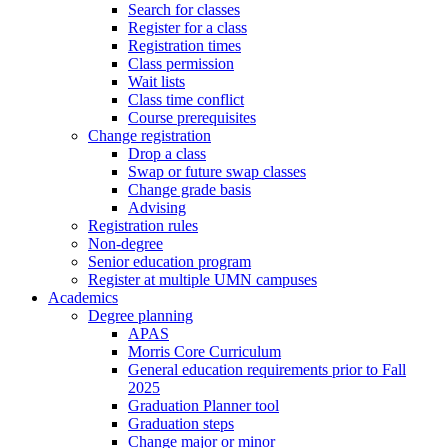
Search for classes
Register for a class
Registration times
Class permission
Wait lists
Class time conflict
Course prerequisites
Change registration
Drop a class
Swap or future swap classes
Change grade basis
Advising
Registration rules
Non-degree
Senior education program
Register at multiple UMN campuses
Academics
Degree planning
APAS
Morris Core Curriculum
General education requirements prior to Fall
2025
Graduation Planner tool
Graduation steps
Change major or minor