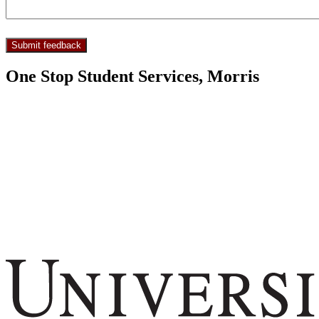
One Stop Student Services, Morris