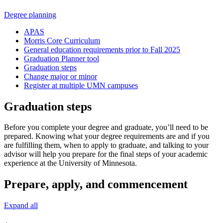
Degree planning
APAS
Morris Core Curriculum
General education requirements prior to Fall 2025
Graduation Planner tool
Graduation steps
Change major or minor
Register at multiple UMN campuses
Graduation steps
Before you complete your degree and graduate, you’ll need to be
prepared. Knowing what your degree requirements are and if you
are fulfilling them, when to apply to graduate, and talking to your
advisor will help you prepare for the final steps of your academic
experience at the University of Minnesota.
Prepare, apply, and commencement
Expand all