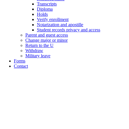
Transcripts
Diploma
Holds
Verify enrollment
Notarization and apostille
Student records privacy and access
Parent and guest access
Change major or minor
Return to the U
Withdraw
Military leave
Forms
Contact