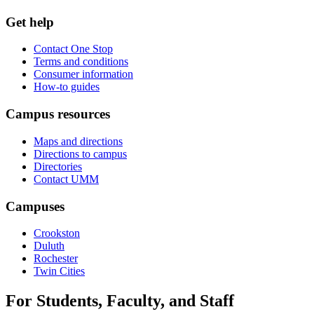
Get help
Contact One Stop
Terms and conditions
Consumer information
How-to guides
Campus resources
Maps and directions
Directions to campus
Directories
Contact UMM
Campuses
Crookston
Duluth
Rochester
Twin Cities
For Students, Faculty, and Staff