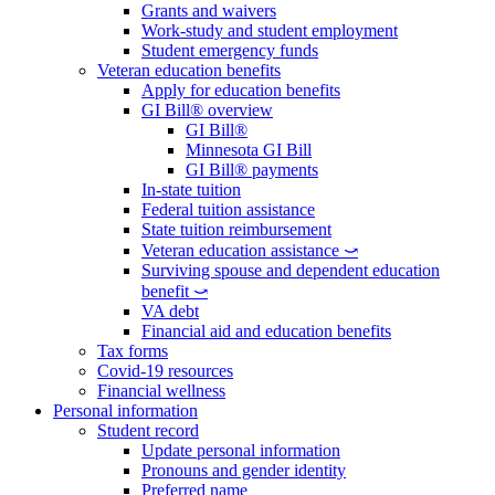
Grants and waivers
Work-study and student employment
Student emergency funds
Veteran education benefits
Apply for education benefits
GI Bill® overview
GI Bill®
Minnesota GI Bill
GI Bill® payments
In-state tuition
Federal tuition assistance
State tuition reimbursement
Veteran education assistance ⤻
Surviving spouse and dependent education
benefit ⤻
VA debt
Financial aid and education benefits
Tax forms
Covid-19 resources
Financial wellness
Personal information
Student record
Update personal information
Pronouns and gender identity
Preferred name