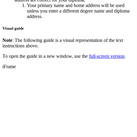
Your primary name and home address will be used
unless you enter a different degree name and diploma
address.
Visual guide
Note
: The following guide is a visual representation of the text
instructions above.
To open the guide in a new window, use the
full-screen version
.
iFrame