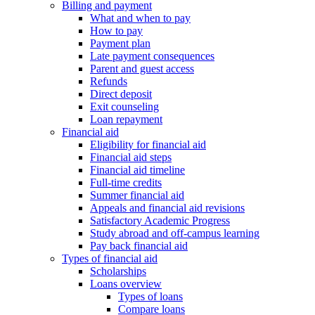
Billing and payment
What and when to pay
How to pay
Payment plan
Late payment consequences
Parent and guest access
Refunds
Direct deposit
Exit counseling
Loan repayment
Financial aid
Eligibility for financial aid
Financial aid steps
Financial aid timeline
Full-time credits
Summer financial aid
Appeals and financial aid revisions
Satisfactory Academic Progress
Study abroad and off-campus learning
Pay back financial aid
Types of financial aid
Scholarships
Loans overview
Types of loans
Compare loans