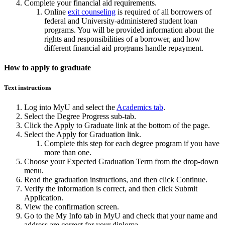
Complete your financial aid requirements.
Online
exit counseling
is required of all borrowers of
federal and University-administered student loan
programs. You will be provided information about the
rights and responsibilities of a borrower, and how
different financial aid programs handle repayment.
How to apply to graduate
Text instructions
Log into MyU and select the
Academics tab
.
Select the Degree Progress sub-tab.
Click the Apply to Graduate link at the bottom of the page.
Select the Apply for Graduation link.
Complete this step for each degree program if you have
more than one.
Choose your Expected Graduation Term from the drop-down
menu.
Read the graduation instructions, and then click Continue.
Verify the information is correct, and then click Submit
Application.
View the confirmation screen.
Go to the My Info tab in MyU and check that your name and
address are correct for your diploma.