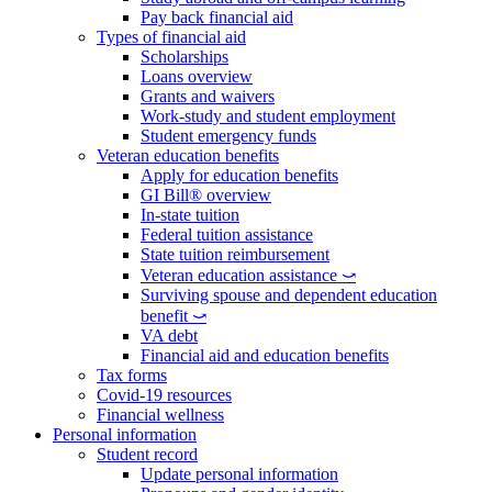
Pay back financial aid
Types of financial aid
Scholarships
Loans overview
Grants and waivers
Work-study and student employment
Student emergency funds
Veteran education benefits
Apply for education benefits
GI Bill® overview
In-state tuition
Federal tuition assistance
State tuition reimbursement
Veteran education assistance ⤻
Surviving spouse and dependent education
benefit ⤻
VA debt
Financial aid and education benefits
Tax forms
Covid-19 resources
Financial wellness
Personal information
Student record
Update personal information