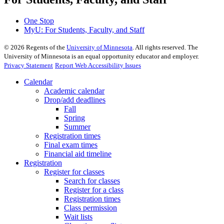
One Stop
MyU
: For Students, Faculty, and Staff
©
2026
Regents of the
University of Minnesota
. All rights reserved. The
University of Minnesota is an equal opportunity educator and employer.
Privacy Statement
Report Web Accessibility Issues
Calendar
Academic calendar
Drop/add deadlines
Fall
Spring
Summer
Registration times
Final exam times
Financial aid timeline
Registration
Register for classes
Search for classes
Register for a class
Registration times
Class permission
Wait lists