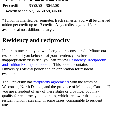
Per credit
$550.50
$642.00
13-credit band*
$7,156.50
$8,346.00
*Tuition is charged per semester. Each semester you will be charged
tuition per credit up to 13 credits. Any credits beyond 13 are
available at no additional charge.
Residency and reciprocity
If there is uncertainty on whether you are considered a Minnesota
resident, or if you believe that your residency has been
inappropriately classified, you can review
Residency, Reciprocity,
and Tuition Exemption booklet
. This booklet contains the
University's official policy and an application for resident
evaluation.
The University has
reciprocity agreements
with the states of
Wisconsin, North Dakota, and the province of Manitoba, Canada. If
you are a resident of any of these states or province, you may
qualify for reciprocity tuition rates, which are lower than non-
resident tuition rates and, in some cases, comparable to resident
rates.