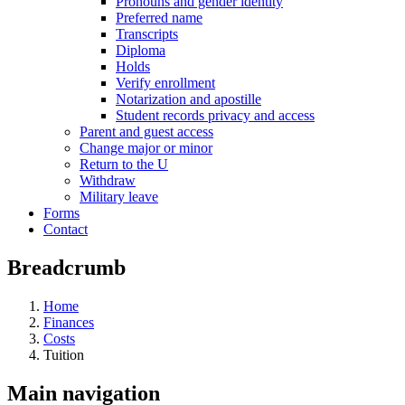
Pronouns and gender identity
Preferred name
Transcripts
Diploma
Holds
Verify enrollment
Notarization and apostille
Student records privacy and access
Parent and guest access
Change major or minor
Return to the U
Withdraw
Military leave
Forms
Contact
Breadcrumb
Home
Finances
Costs
Tuition
Main navigation