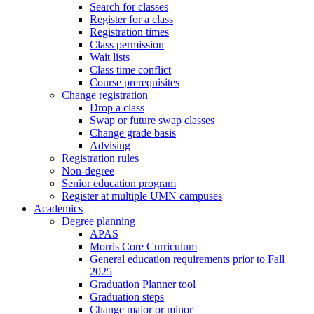
Search for classes
Register for a class
Registration times
Class permission
Wait lists
Class time conflict
Course prerequisites
Change registration
Drop a class
Swap or future swap classes
Change grade basis
Advising
Registration rules
Non-degree
Senior education program
Register at multiple UMN campuses
Academics
Degree planning
APAS
Morris Core Curriculum
General education requirements prior to Fall
2025
Graduation Planner tool
Graduation steps
Change major or minor