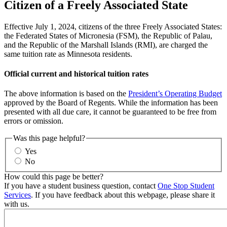
Citizen of a Freely Associated State
Effective July 1, 2024, citizens of the three Freely Associated States:
the Federated States of Micronesia (FSM), the Republic of Palau,
and the Republic of the Marshall Islands (RMI), are charged the
same tuition rate as Minnesota residents.
Official current and historical tuition rates
The above information is based on the
President’s Operating Budget
approved by the Board of Regents. While the information has been
presented with all due care, it cannot be guaranteed to be free from
errors or omission.
Was this page helpful?
Yes
No
How could this page be better?
If you have a student business question, contact
One Stop Student
Services
. If you have feedback about this webpage, please share it
with us.