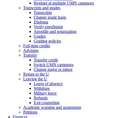
Register at multiple UMN campuses
Transcripts and grades
Transcripts
Change grade basis
Diploma
Verify enrollment
Apostille and notarization
Grades
Grading policies
Full-time credits
Advising
Transfer
Transfer credit
Switch UMN campuses
Change major or minor
Return to the U
Leaving the U
Leave of absence
Withdraw
Military leave
Refunds
Exit counseling
Academic warning and suspension
Petitions
Finances