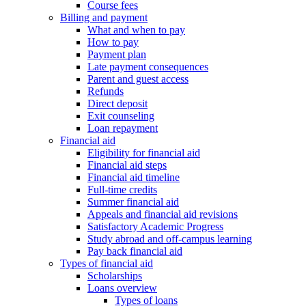
Course fees
Billing and payment
What and when to pay
How to pay
Payment plan
Late payment consequences
Parent and guest access
Refunds
Direct deposit
Exit counseling
Loan repayment
Financial aid
Eligibility for financial aid
Financial aid steps
Financial aid timeline
Full-time credits
Summer financial aid
Appeals and financial aid revisions
Satisfactory Academic Progress
Study abroad and off-campus learning
Pay back financial aid
Types of financial aid
Scholarships
Loans overview
Types of loans