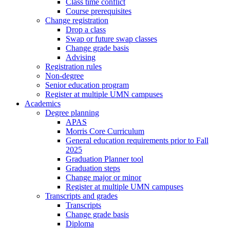
Class time conflict
Course prerequisites
Change registration
Drop a class
Swap or future swap classes
Change grade basis
Advising
Registration rules
Non-degree
Senior education program
Register at multiple UMN campuses
Academics
Degree planning
APAS
Morris Core Curriculum
General education requirements prior to Fall
2025
Graduation Planner tool
Graduation steps
Change major or minor
Register at multiple UMN campuses
Transcripts and grades
Transcripts
Change grade basis
Diploma