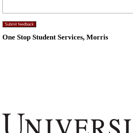
One Stop Student Services, Morris