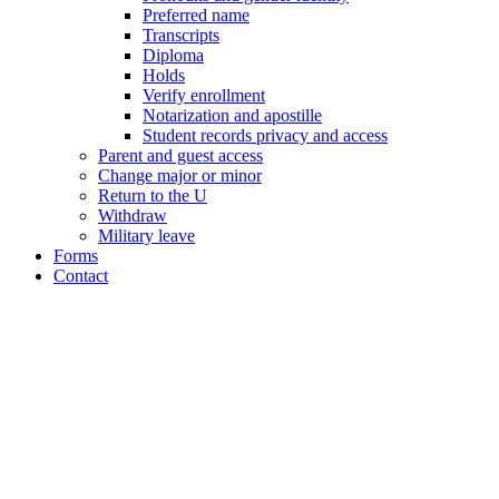
Preferred name
Transcripts
Diploma
Holds
Verify enrollment
Notarization and apostille
Student records privacy and access
Parent and guest access
Change major or minor
Return to the U
Withdraw
Military leave
Forms
Contact