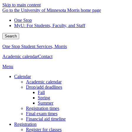
Skip to main content
Go to the University of Minnesota Morris home page
One Stop
MyU
: For Students, Faculty, and Staff
Search
One Stop Student Services, Morris
Academic calendar
Contact
Menu
Calendar
Academic calendar
Drop/add deadlines
Fall
Spring
Summer
Registration times
Final exam times
Financial aid timeline
Registration
Register for classes