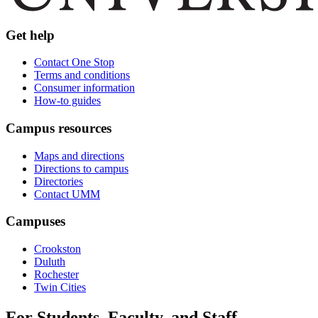
Get help
Contact One Stop
Terms and conditions
Consumer information
How-to guides
Campus resources
Maps and directions
Directions to campus
Directories
Contact UMM
Campuses
Crookston
Duluth
Rochester
Twin Cities
For Students, Faculty, and Staff