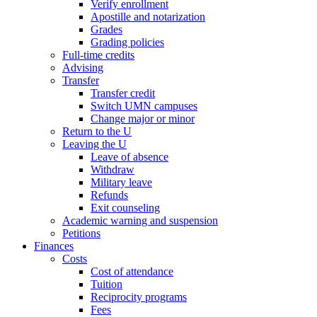
Verify enrollment
Apostille and notarization
Grades
Grading policies
Full-time credits
Advising
Transfer
Transfer credit
Switch UMN campuses
Change major or minor
Return to the U
Leaving the U
Leave of absence
Withdraw
Military leave
Refunds
Exit counseling
Academic warning and suspension
Petitions
Finances
Costs
Cost of attendance
Tuition
Reciprocity programs
Fees