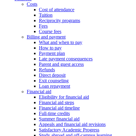
Costs
Cost of attendance
Tuition
Reciprocity programs
Fees
Course fees
Billing and payment
What and when to pay
How to pay
Payment plan
Late payment consequences
Parent and guest access
Refunds
Direct deposit
Exit counseling
Loan repayment
Financial aid
Eligibility for financial aid
Financial aid steps
Financial aid timeline
Full-time credits
Summer financial aid
Appeals and financial aid revisions
Satisfactory Academic Progress
Study abroad and off-campus learning