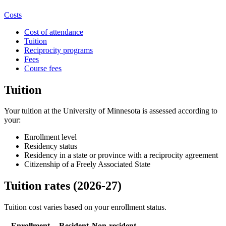
Costs
Cost of attendance
Tuition
Reciprocity programs
Fees
Course fees
Tuition
Your tuition at the University of Minnesota is assessed according to
your:
Enrollment level
Residency status
Residency in a state or province with a reciprocity agreement
Citizenship of a Freely Associated State
Tuition rates (2026-27)
Tuition cost varies based on your enrollment status.
Enrollment
Resident
Non-resident