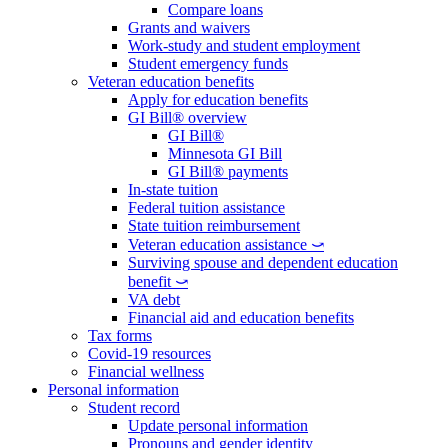
Compare loans
Grants and waivers
Work-study and student employment
Student emergency funds
Veteran education benefits
Apply for education benefits
GI Bill® overview
GI Bill®
Minnesota GI Bill
GI Bill® payments
In-state tuition
Federal tuition assistance
State tuition reimbursement
Veteran education assistance ⤻
Surviving spouse and dependent education
benefit ⤻
VA debt
Financial aid and education benefits
Tax forms
Covid-19 resources
Financial wellness
Personal information
Student record
Update personal information
Pronouns and gender identity